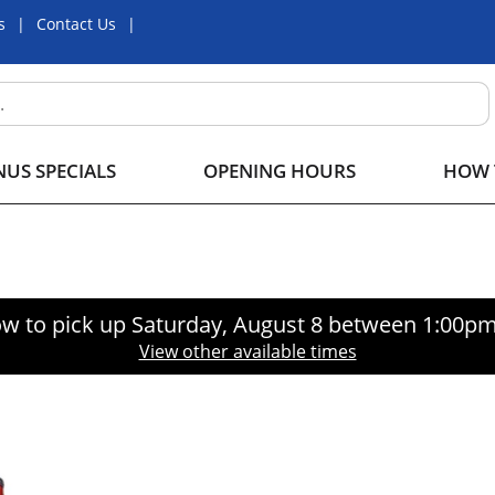
s
Contact Us
US SPECIALS
OPENING HOURS
HOW 
w to pick up
Saturday, August 8 between 1:00p
View other available times