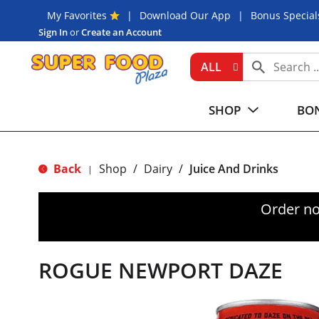
My Favorites
Download Our App
Bonus Special
Sign In
or
Create an Account
ALL
SHOP
BON
Back
Shop
/
Dairy
/
Juice And Drinks
|
Order no
ROGUE NEWPORT DAZE