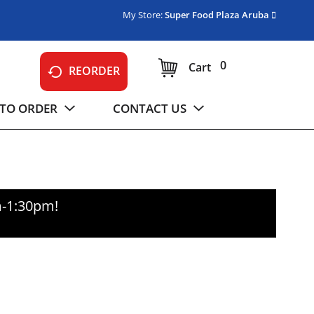
My Store:
Super Food Plaza Aruba
0
Cart
REORDER
TO ORDER
CONTACT US
m-1:30pm
!