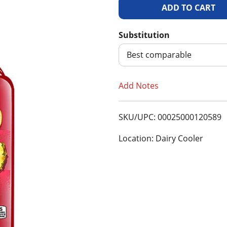
A
d
Substitution
d
Best comparable
T
Add Notes
o
SKU/UPC: 00025000120589
L
Location: Dairy Cooler
i
s
t