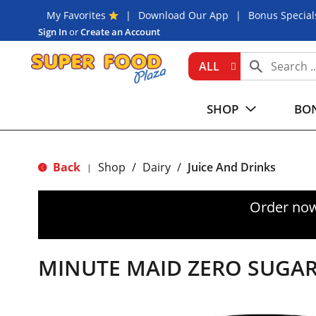
My Favorites
Download Our App
Bonus Special
Sign In
or
Create an Account
ALL
SHOP
BON
Back
Shop
/
Dairy
/
Juice And Drinks
|
Order now
MINUTE MAID ZERO SUGAR