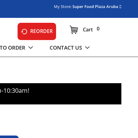
My Store:
Super Food Plaza Aruba
0
Cart
REORDER
TO ORDER
CONTACT US
m-10:30am
!