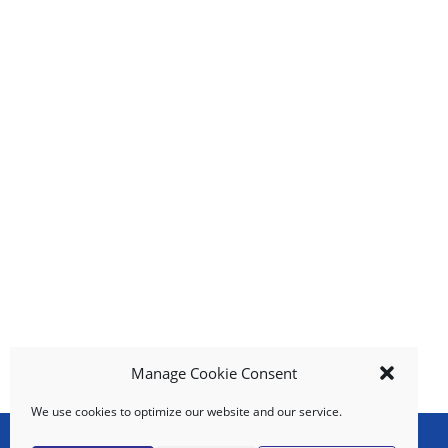
g
i
t
e
m
s
.
U
s
e
N
e
x
t
a
n
d
Manage Cookie Consent
P
r
We use cookies to optimize our website and our service.
e
v