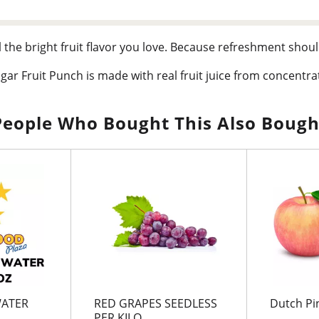
l the bright fruit flavor you love. Because refreshment shoul
ugar Fruit Punch is made with real fruit juice from concentrat
akes up your tastebuds with zero grams of sugar per serving. 
omething that truly refreshes.
People Who Bought This Also Bough
 Zero Sugar Fruit Punch brings real lemon flavor to your table
picnics, or savor it during life's quieter moments. Crisp, smoo
o sugar.
WATER
RED GRAPES SEEDLESS
Dutch Pi
PER KILO