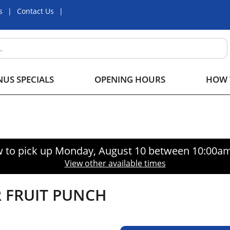
s
Contact Us
US SPECIALS
OPENING HOURS
HOW 
 to pick up
Monday, August 10 between 10:00a
View other available times
 FRUIT PUNCH