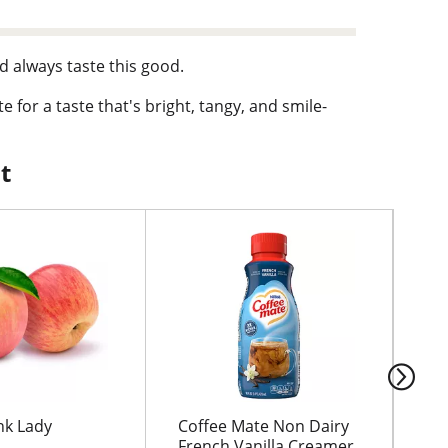
d always taste this good.
e for a taste that's bright, tangy, and smile-
Pour yourself a glass for warm days, snack
t
 and is crafted to fit into your every day.
th, and refreshingly tangy, this Fruit Punch
nk Lady
Coffee Mate Non Dairy
CA
French Vanilla Creamer