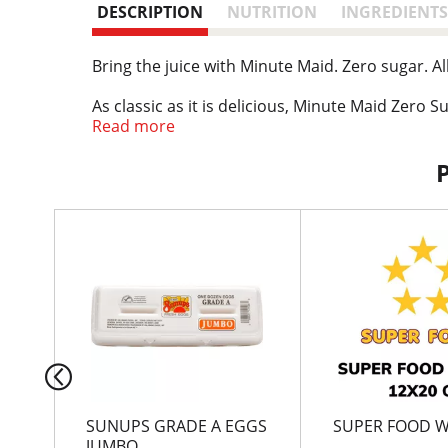
DESCRIPTION
NUTRITION
INGREDIENTS
Bring the juice with Minute Maid. Zero sugar. Al
As classic as it is delicious, Minute Maid Zero S
inducing. It's packed with fruity flavor that w
Read more
breaks, or those moments when you just need s
With Minute Maid, great taste is always a given.
Serve it at the family dinner table, pack it for 
T
brings the flavor of classic fruit punch with zer
h
i
s
i
s
a
c
a
r
SUNUPS GRADE A EGGS
SUPER FOOD 
o
JUMBO