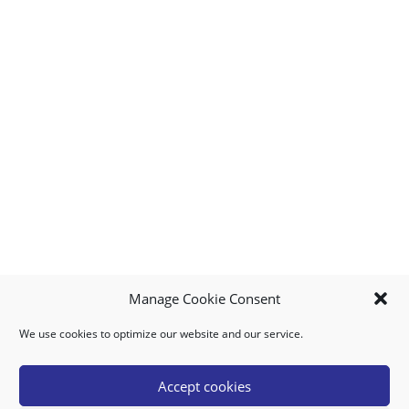
Manage Cookie Consent
We use cookies to optimize our website and our service.
MY ACCOUNT
DOWNLOAD APP
CONTACT US
FAQ
Accept cookies