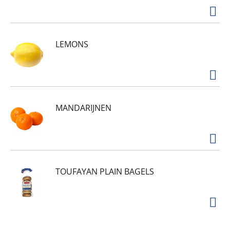
sunshine to your day.
Minute Maid Lemonade isn't just delicious, it's a
drink your whole family can enjoy. Made with
natural flavors, it's a simple yet flavorful choice
LEMONS
that fits seamlessly into your everyday routine.
From snack breaks to dinner prep, it's the kind
of crowd-pleaser that keeps everyone coming
back for more. Bright and unmistakably cheerful,
it's lemonade done right.
MANDARIJNEN
TOUFAYAN PLAIN BAGELS