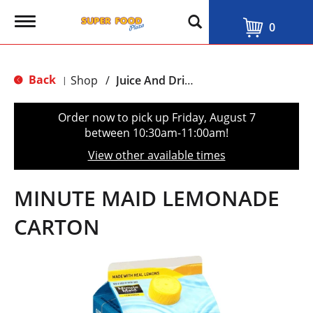
T
0
o
g
g
l
Back
Shop
/
Juice And Drinks
|
e
n
a
Order now to pick up
Friday, August 7
v
between 10:30am-11:00am
!
i
g
View other available times
a
t
i
MINUTE MAID LEMONADE
o
n
CARTON