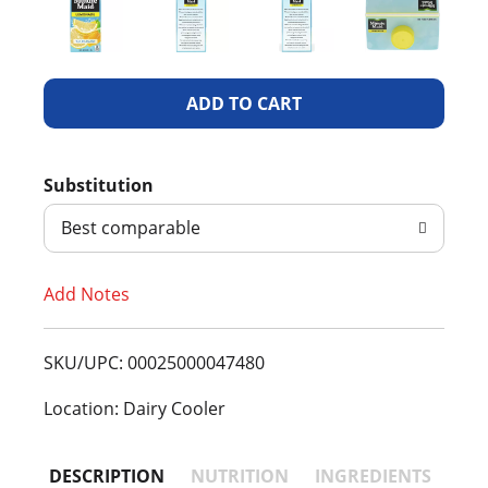
A
d
Substitution
d
Best comparable
T
Add Notes
o
L
SKU/UPC: 00025000047480
i
Location: Dairy Cooler
s
DESCRIPTION
NUTRITION
INGREDIENTS