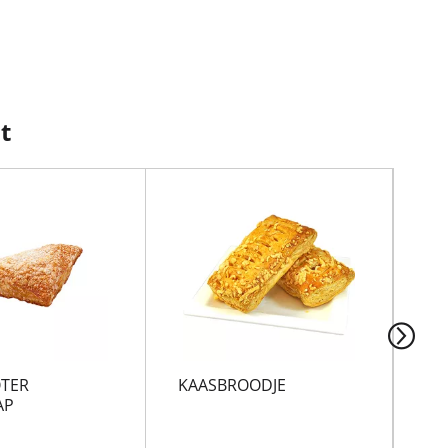
t
TER
KAASBROODJE
SA
AP