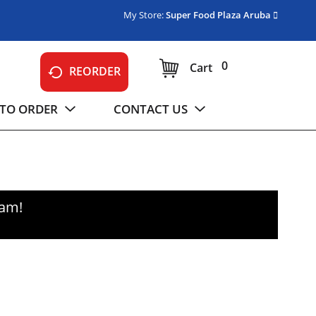
My Store:
Super Food Plaza Aruba
0
Cart
REORDER
TO ORDER
CONTACT US
0am
!