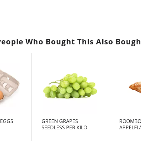
People Who Bought This Also Bough
 EGGS
GREEN GRAPES
ROOMBO
SEEDLESS PER KILO
APPELFL