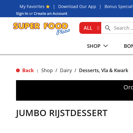
My Favorites
Download Our App
Bonus Special
Sign In
or
Create an Account
ALL
SHOP
BON
Back
Shop
/
Dairy
/
Desserts, Vla & Kwark
|
Ord
JUMBO RIJSTDESSERT