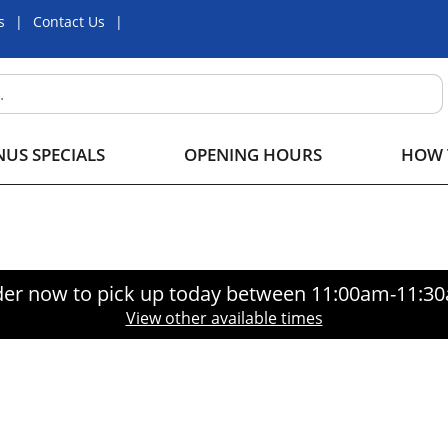
s
Contact Us
US SPECIALS
OPENING HOURS
HOW 
er now to pick up today between
11:00am-11:3
View other available times