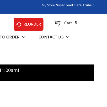
My Store:
Super Food Plaza Aruba
0
Cart
REORDER
TO ORDER
CONTACT US
-11:00am
!