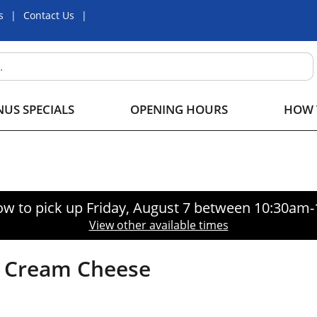
s
Contact Us
US SPECIALS
OPENING HOURS
HOW 
ow to pick up
Friday, August 7 between 10:30am
View other available times
no Cream Cheese