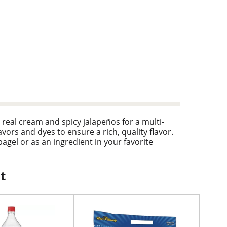
real cream and spicy jalapeños for a multi-
avors and dyes to ensure a rich, quality flavor.
agel or as an ingredient in your favorite
 Philadelphia Cream Cheese Spread, enjoy a
t