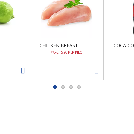
CHICKEN BREAST
COCA-CO
AFL.15.90 PER KILO