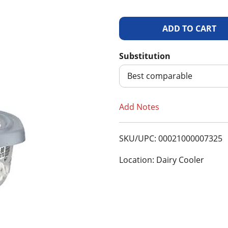
A
d
Substitution
d
Best comparable
T
Add Notes
o
SKU/UPC: 00021000007325
L
Location: Dairy Cooler
i
s
t