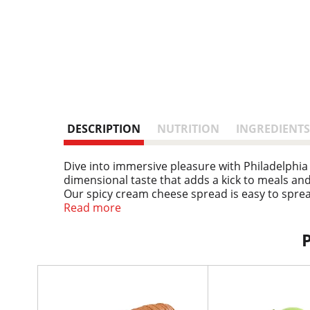
DESCRIPTION
NUTRITION
INGREDIENTS
Dive into immersive pleasure with Philadelphia
dimensional taste that adds a kick to meals and s
Our spicy cream cheese spread is easy to spread
homemade dip recipe. Keep our 7.5 ounce resea
Read more
rich, creamy experience you don't just taste, yo
T
h
i