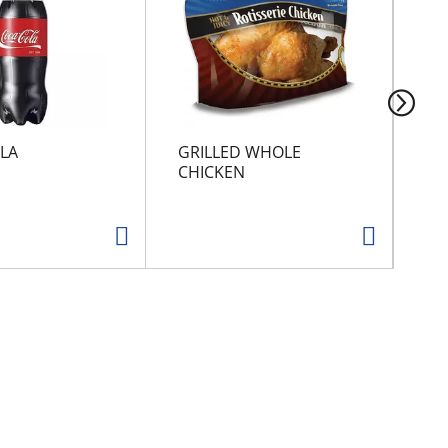
LA
GRILLED WHOLE
SU
CHICKEN