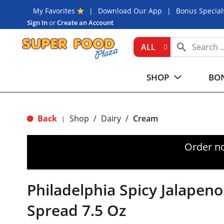
My Favorites
Download Our App
Bonus Special
Sign In
or
Create an Account
ALL
SHOP
BON
Back
Shop
/
Dairy
/
Cream
|
Order n
Philadelphia Spicy Jalape
Spread 7.5 Oz