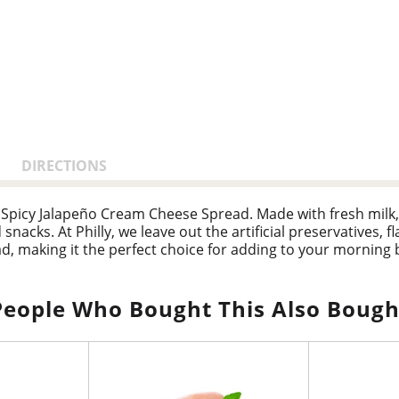
DIRECTIONS
 Spicy Jalapeño Cream Cheese Spread. Made with fresh milk, 
nacks. At Philly, we leave out the artificial preservatives, fl
, making it the perfect choice for adding to your morning b
lable container of cream cheese spread refrigerated. With
u feel.
People Who Bought This Also Bough