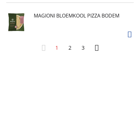
MAGIONI BLOEMKOOL PIZZA BODEM
1
2
3