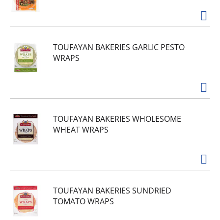
TOUFAYAN BAKERIES GARLIC PESTO
WRAPS
TOUFAYAN BAKERIES WHOLESOME
WHEAT WRAPS
TOUFAYAN BAKERIES SUNDRIED
TOMATO WRAPS