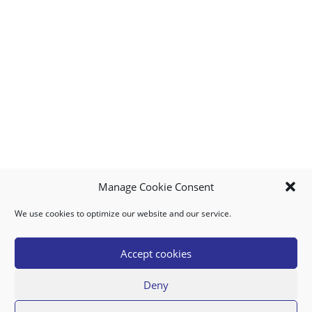
Manage Cookie Consent
We use cookies to optimize our website and our service.
MY ACCOUNT
DOWNLOAD APP
CONTACT US
FAQ
Accept cookies
Deny