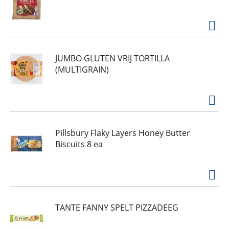
JUMBO GLUTEN VRIJ TORTILLA
(MULTIGRAIN)
Pillsbury Flaky Layers Honey Butter
Biscuits 8 ea
TANTE FANNY SPELT PIZZADEEG