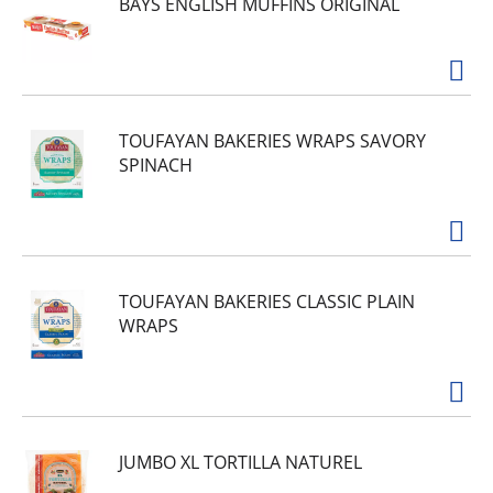
BAYS ENGLISH MUFFINS ORIGINAL
TOUFAYAN BAKERIES WRAPS SAVORY
SPINACH
TOUFAYAN BAKERIES CLASSIC PLAIN
WRAPS
JUMBO XL TORTILLA NATUREL