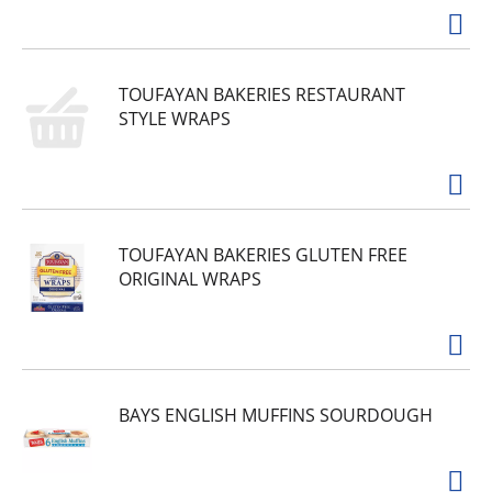
TOUFAYAN BAKERIES RESTAURANT
STYLE WRAPS
TOUFAYAN BAKERIES GLUTEN FREE
ORIGINAL WRAPS
BAYS ENGLISH MUFFINS SOURDOUGH