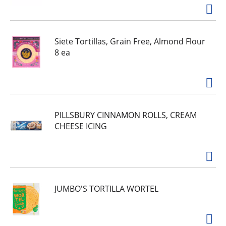
Siete Tortillas, Grain Free, Almond Flour
8 ea
PILLSBURY CINNAMON ROLLS, CREAM
CHEESE ICING
JUMBO'S TORTILLA WORTEL