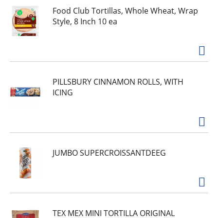
Food Club Tortillas, Whole Wheat, Wrap
Style, 8 Inch 10 ea
PILLSBURY CINNAMON ROLLS, WITH
ICING
JUMBO SUPERCROISSANTDEEG
TEX MEX MINI TORTILLA ORIGINAL