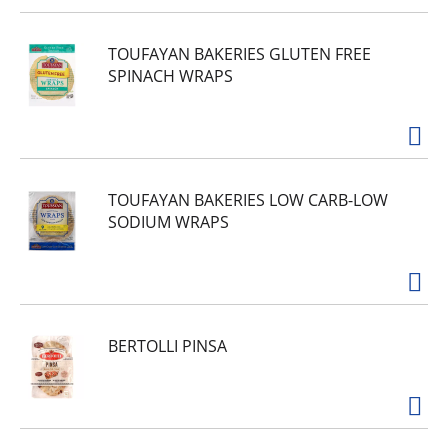
TOUFAYAN BAKERIES GLUTEN FREE
SPINACH WRAPS
TOUFAYAN BAKERIES LOW CARB-LOW
SODIUM WRAPS
BERTOLLI PINSA