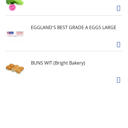
EGGLAND'S BEST GRADE A EGGS LARGE
BUNS WIT (Bright Bakery)