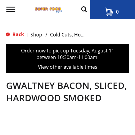
T
0
o
g
g
l
Back
Shop
/
Cold Cuts, Hot Dogs & Bacon
|
e
n
a
Order now to pick up
Tuesday, August 11
v
between 10:30am-11:00am
!
i
g
View other available times
a
t
i
GWALTNEY BACON, SLICED,
o
n
HARDWOOD SMOKED