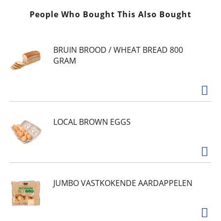
People Who Bought This Also Bought
BRUIN BROOD / WHEAT BREAD 800
GRAM
LOCAL BROWN EGGS
JUMBO VASTKOKENDE AARDAPPELEN