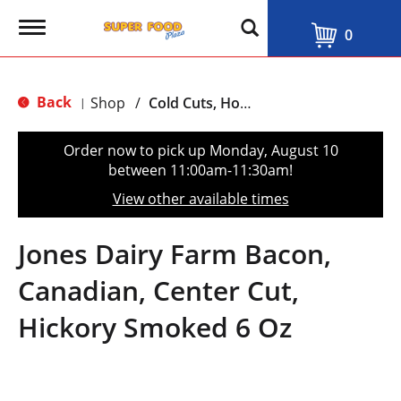
T
0
o
g
g
l
Back
Shop
/
Cold Cuts, Hot Dogs & Bacon
|
e
n
a
Order now to pick up
Monday, August 10
v
between 11:00am-11:30am
!
i
g
View other available times
a
t
i
Jones Dairy Farm Bacon,
o
n
Canadian, Center Cut,
Hickory Smoked 6 Oz