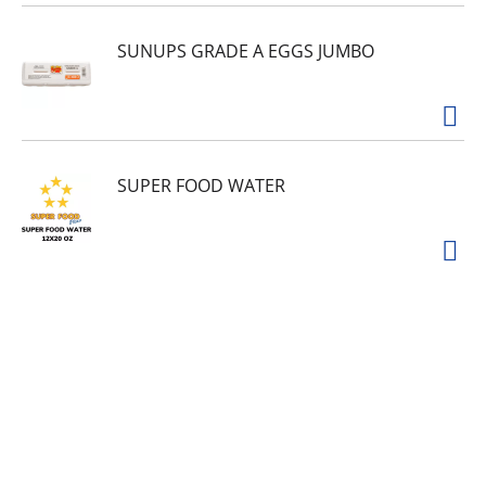
SUNUPS GRADE A EGGS JUMBO
SUPER FOOD WATER