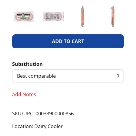
A
d
Substitution
d
Best comparable
T
Add Notes
o
L
SKU/UPC: 00033900000856
i
Location: Dairy Cooler