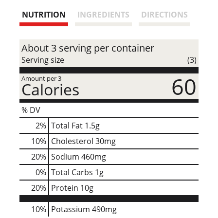
s
NUTRITION
INGREDIENTS
DIRECTIONS
t
About 3 serving per container
Serving size
(3)
60
Amount per 3
Calories
% DV
2
%
Total Fat
1.5g
10
%
Cholesterol
30mg
20
%
Sodium
460mg
0
%
Total Carbs
1g
20
%
Protein
10g
10%
Potassium
490mg