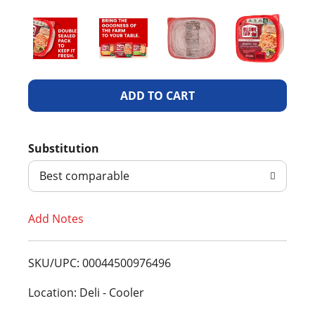
A
d
Substitution
d
Best comparable
T
Add Notes
o
L
SKU/UPC: 00044500976496
i
Location: Deli - Cooler