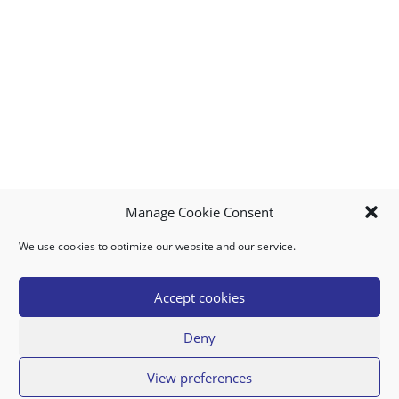
Manage Cookie Consent
We use cookies to optimize our website and our service.
MY ACCOUNT
DOWNLOAD APP
CONTACT US
FAQ
Accept cookies
Deny
© 2026 Super Food Plaza
View preferences