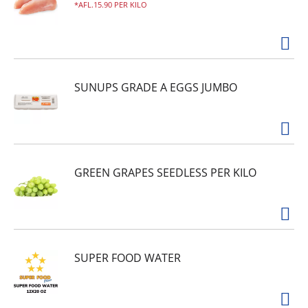
AFL.15.90 PER KILO
SUNUPS GRADE A EGGS JUMBO
GREEN GRAPES SEEDLESS PER KILO
SUPER FOOD WATER