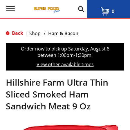
T
0
o
g
g
l
Back
Shop
/
Ham & Bacon
|
e
n
a
Order now to pick up
Saturday, August 8
v
between 1:00pm-1:30pm
!
i
g
View other available times
a
t
i
Hillshire Farm Ultra Thin
o
n
Sliced Smoked Ham
Sandwich Meat 9 Oz