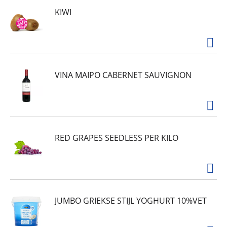
KIWI
VINA MAIPO CABERNET SAUVIGNON
RED GRAPES SEEDLESS PER KILO
JUMBO GRIEKSE STIJL YOGHURT 10%VET