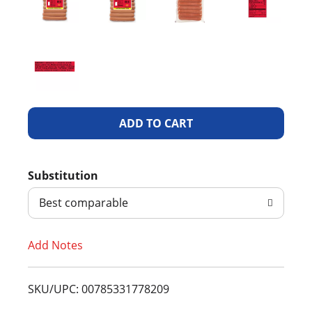
A
d
Substitution
d
Best comparable
T
Add Notes
o
L
SKU/UPC: 00785331778209