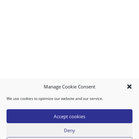
Manage Cookie Consent
We use cookies to optimize our website and our service.
MY ACCOUNT
DOWNLOAD APP
CONTACT US
FAQ
Accept cookies
Deny