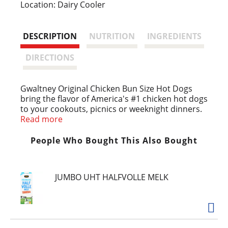
i
Location: Dairy Cooler
s
DESCRIPTION
NUTRITION
INGREDIENTS
t
DIRECTIONS
Gwaltney Original Chicken Bun Size Hot Dogs
bring the flavor of America's #1 chicken hot dogs
to your cookouts, picnics or weeknight dinners.
Bun length franks offer the perfect amount of
Read more
hot dog and bun in every bite. These chicken
franks contain 40% less fat than Gwaltney beef
People Who Bought This Also Bought
franks. Cook these chicken dogs on the grill or
stovetop for classic flavor in the convenience of
your own home. Enjoy a chicken hot dog at
JUMBO UHT HALFVOLLE MELK
lunchtime, serve them at cookouts or picnics, or
grab a few packs for tailgating. It's easy to throw
chicken dogs on the grill and top them with
mustard, relish and more. Keep chicken franks
refrigerated.