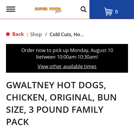
T
0
o
g
g
l
Back
Shop
/
Cold Cuts, Hot Dogs & Bacon
|
e
n
a
Order now to pick up
Monday, August 10
v
between 10:00am-10:30am
!
i
g
View other available times
a
t
i
GWALTNEY HOT DOGS,
o
n
CHICKEN, ORIGINAL, BUN
SIZE, 3 POUND FAMILY
PACK