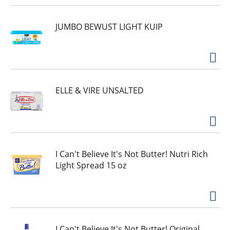
JUMBO BEWUST LIGHT KUIP
ELLE & VIRE UNSALTED
I Can't Believe It's Not Butter! Nutri Rich
Light Spread 15 oz
I Can't Believe It's Not Butter! Original