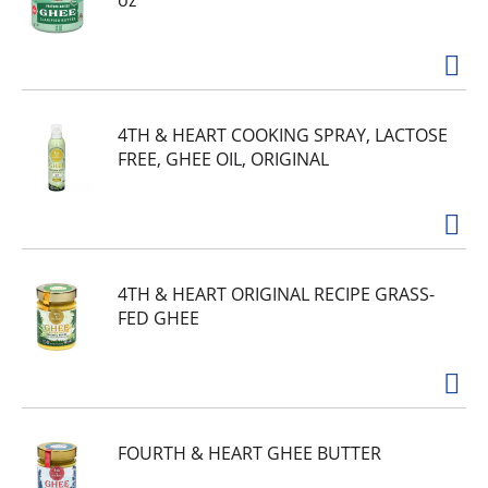
oz
4TH & HEART COOKING SPRAY, LACTOSE
FREE, GHEE OIL, ORIGINAL
4TH & HEART ORIGINAL RECIPE GRASS-
FED GHEE
FOURTH & HEART GHEE BUTTER