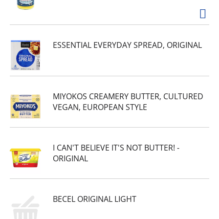
ESSENTIAL EVERYDAY SPREAD, ORIGINAL
MIYOKOS CREAMERY BUTTER, CULTURED
VEGAN, EUROPEAN STYLE
I CAN'T BELIEVE IT'S NOT BUTTER! -
ORIGINAL
BECEL ORIGINAL LIGHT