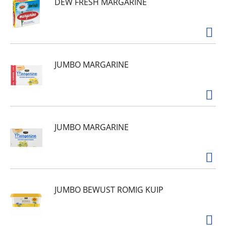
DEW FRESH MARGARINE
JUMBO MARGARINE
JUMBO MARGARINE
JUMBO BEWUST ROMIG KUIP