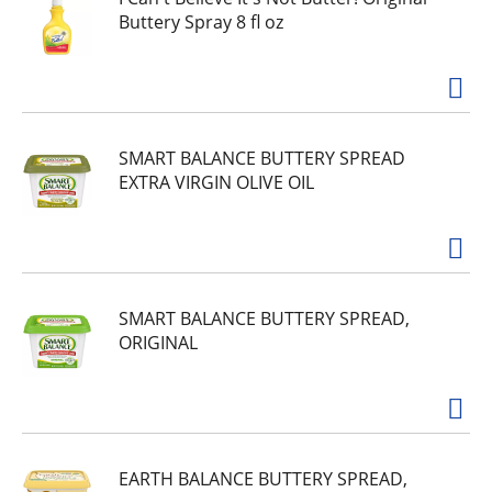
Buttery Spray 8 fl oz
SMART BALANCE BUTTERY SPREAD
EXTRA VIRGIN OLIVE OIL
SMART BALANCE BUTTERY SPREAD,
ORIGINAL
EARTH BALANCE BUTTERY SPREAD,