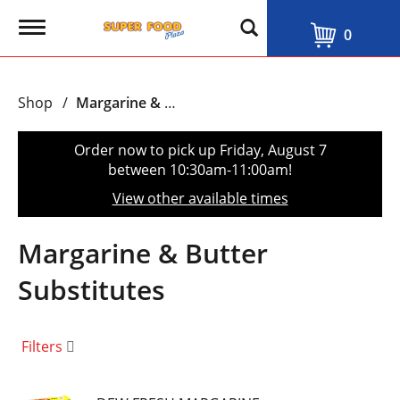
T
0
o
g
g
l
Shop
/
Margarine & Butter Substitutes
e
n
a
Order now to pick up
Friday, August 7
v
between 10:30am-11:00am
!
i
g
View other available times
a
t
i
Margarine & Butter
o
n
Substitutes
Filters