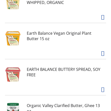
WHIPPED, ORGANIC
Earth Balance Vegan Original Plant
Butter 15 oz
EARTH BALANCE BUTTERY SPREAD, SOY
FREE
Organic Valley Clarified Butter, Ghee 13