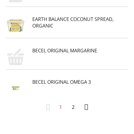
EARTH BALANCE COCONUT SPREAD,
ORGANIC
BECEL ORIGINAL MARGARINE
BECEL ORIGINAL OMEGA 3
1
2