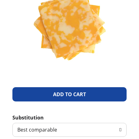
A
d
Substitution
d
Best comparable
T