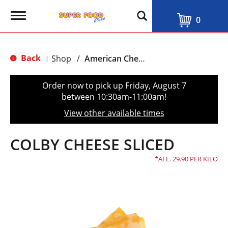
T
0
o
g
g
l
Back
Shop
/
American Cheese
|
e
n
a
Order now to pick up
Friday, August 7
v
between 10:30am-11:00am
!
i
g
View other available times
a
t
i
COLBY CHEESE SLICED
o
n
AFL. 29.90 PER KILO