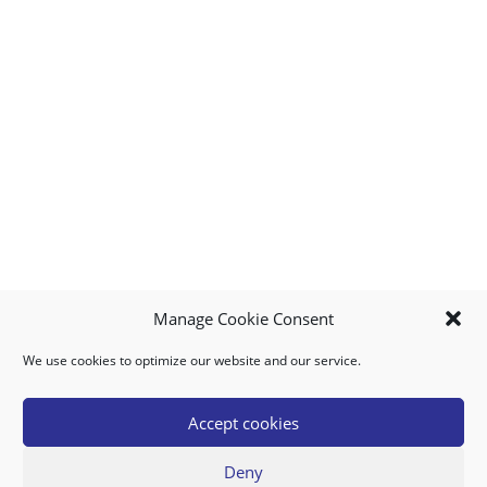
Manage Cookie Consent
We use cookies to optimize our website and our service.
MY ACCOUNT
DOWNLOAD APP
CONTACT US
FAQ
Accept cookies
Deny