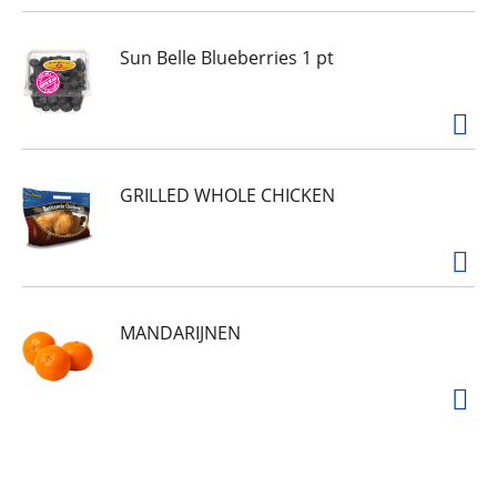
Sun Belle Blueberries 1 pt
GRILLED WHOLE CHICKEN
MANDARIJNEN