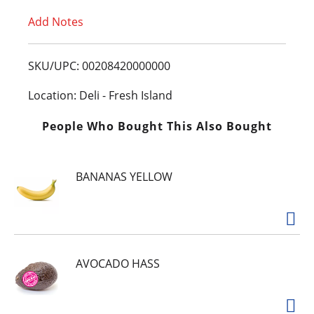
Add Notes
o
L
SKU/UPC: 00208420000000
i
Location: Deli - Fresh Island
s
People Who Bought This Also Bought
t
BANANAS YELLOW
AVOCADO HASS