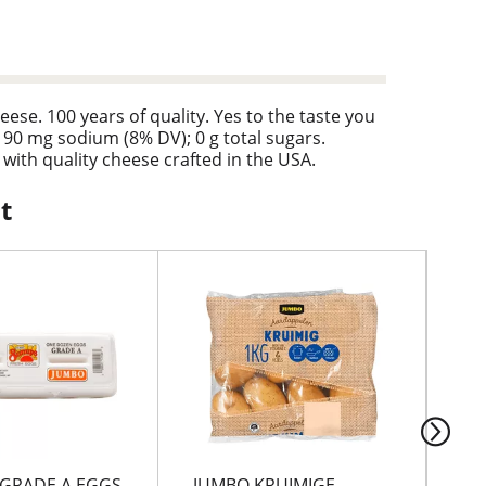
e. 100 years of quality. Yes to the taste you
 190 mg sodium (8% DV); 0 g total sugars.
with quality cheese crafted in the USA.
t
GRADE A EGGS
JUMBO KRUIMIGE
LE