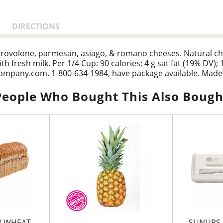
DIRECTIONS
ovolone, parmesan, asiago, & romano cheeses. Natural chees
h fresh milk. Per 1/4 Cup: 90 calories; 4 g sat fat (19% DV);
zcompany.com. 1-800-634-1984, have package available. Made 
People Who Bought This Also Bough
/ WHEAT
SUNUPS 