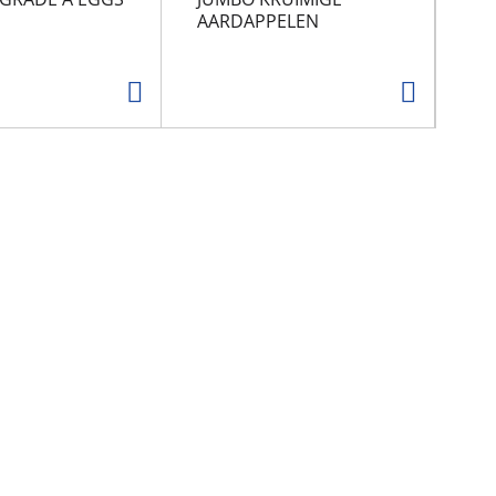
AARDAPPELEN