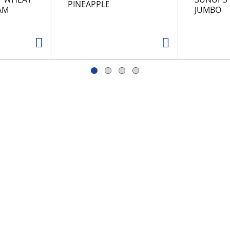
PINEAPPLE
AM
JUMBO