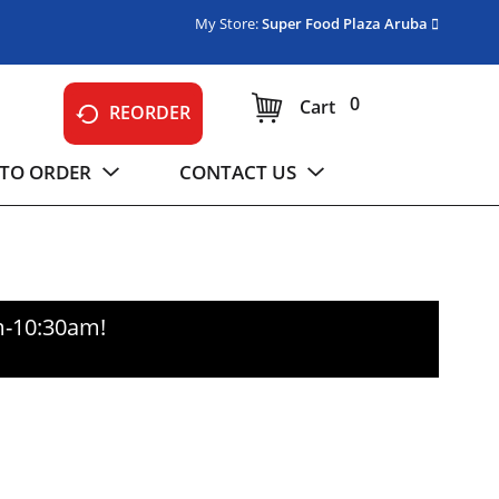
My Store:
Super Food Plaza Aruba
0
Cart
REORDER
TO ORDER
CONTACT US
m-10:30am
!