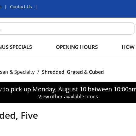
s
Contact Us
US SPECIALS
OPENING HOURS
HOW 
isan & Specialty
/
Shredded, Grated & Cubed
 to pick up
Monday, August 10 between 10:00a
View other available times
ded, Five