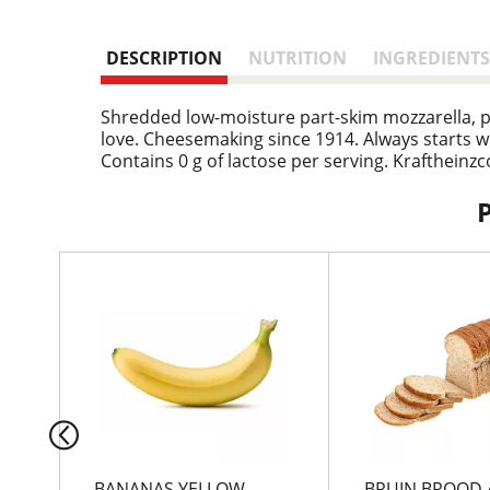
DESCRIPTION
NUTRITION
INGREDIENTS
Shredded low-moisture part-skim mozzarella, pr
love. Cheesemaking since 1914. Always starts wit
Contains 0 g of lactose per serving. Krafthein
T
h
i
s
i
s
a
c
a
r
BANANAS YELLOW
BRUIN BROOD 