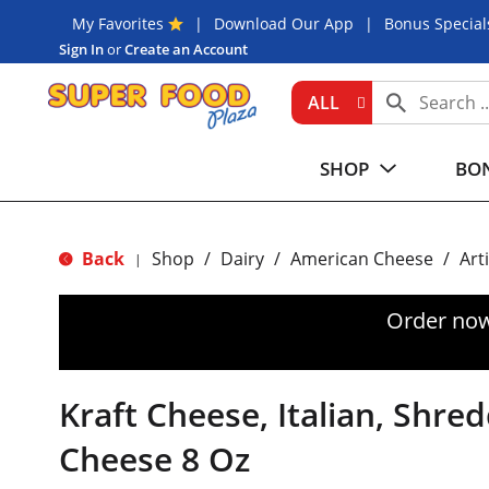
My Favorites
Download Our App
Bonus Special
Sign In
or
Create an Account
ALL
SHOP
BON
Back
Shop
/
Dairy
/
American Cheese
/
Art
|
Order now
Kraft Cheese, Italian, Shred
Cheese 8 Oz