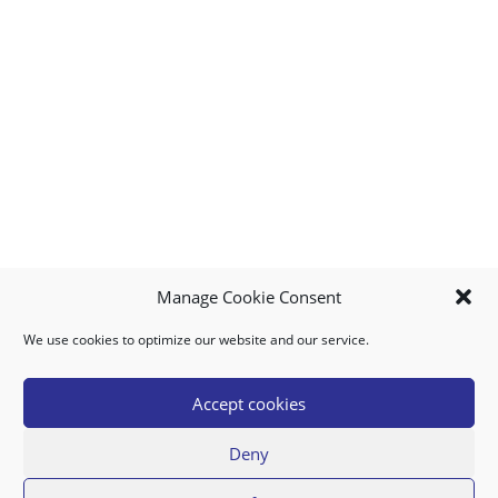
O
R
I
D
E
A
N
Manage Cookie Consent
T
We use cookies to optimize our website and our service.
MY ACCOUNT
DOWNLOAD APP
CONTACT US
FAQ
I
Accept cookies
C
Deny
A