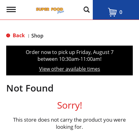
T
0
o
g
g
l
Back
Shop
|
e
n
a
Order now to pick up
Friday, August 7
v
between 10:30am-11:00am
!
i
g
View other available times
a
t
i
Not Found
o
n
Sorry!
This store does not carry the product you were
looking for.