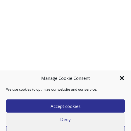
Manage Cookie Consent
We use cookies to optimize our website and our service.
MY ACCOUNT
DOWNLOAD APP
CONTACT US
FAQ
Accept cookies
Deny