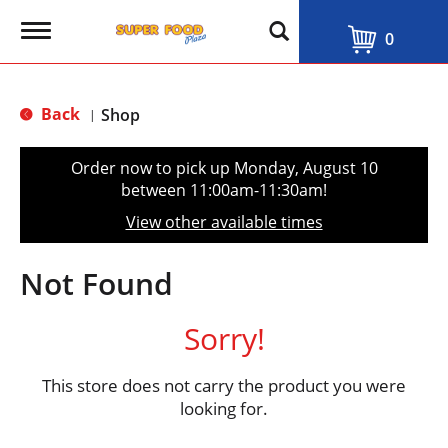
T
0
o
g
g
l
Back
Shop
|
e
n
a
Order now to pick up
Monday, August 10
v
between 11:00am-11:30am
!
i
g
View other available times
a
t
i
Not Found
o
n
Sorry!
This store does not carry the product you were
looking for.