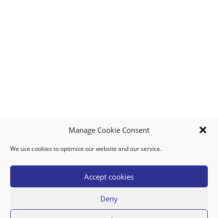
Manage Cookie Consent
We use cookies to optimize our website and our service.
MY ACCOUNT
DOWNLOAD APP
CONTACT US
FAQ
Accept cookies
Deny