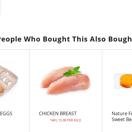
People Who Bought This Also Bough
 EGGS
CHICKEN BREAST
Nature F
Sweet Be
AFL.15.90 PER KILO