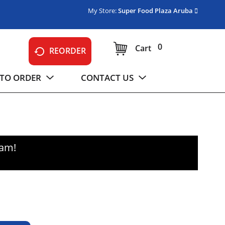
My Store:
Super Food Plaza Aruba
0
Cart
REORDER
TO ORDER
CONTACT US
0am
!