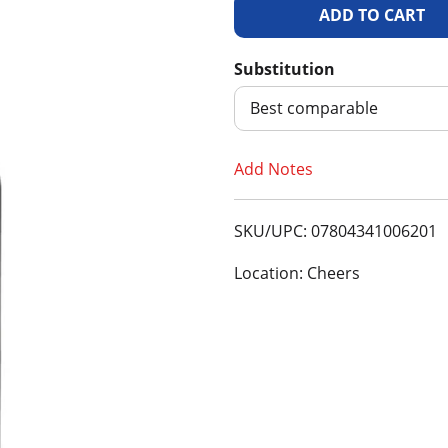
A
d
Substitution
d
Best comparable
T
Add Notes
o
SKU/UPC: 07804341006201
L
Location: Cheers
i
s
t