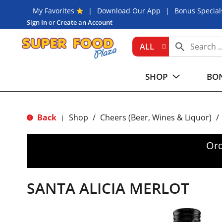
My Favorites
Download Our App
Bonus Special
Sign In
or
Create an Account
ALL
SHOP
BON
Back
Shop
/
Cheers (Beer, Wines & Liquor)
/
|
Ord
SANTA ALICIA MERLOT