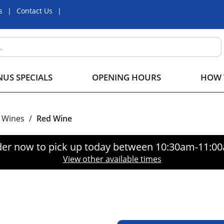
s
Contact Us
US SPECIALS
OPENING HOURS
HOW 
Wines
/
Red Wine
er now to pick up today between
10:30am-11:0
View other available times