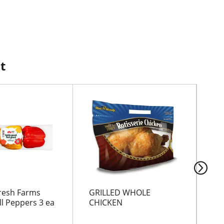
t
resh Farms
GRILLED WHOLE
LE
ll Peppers 3 ea
CHICKEN