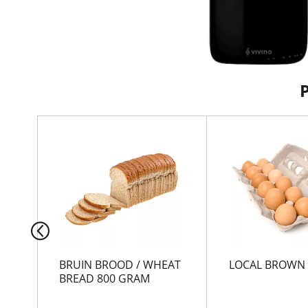
T
h
i
s
i
s
a
c
a
r
BRUIN BROOD / WHEAT
LOCAL BROWN
o
BREAD 800 GRAM
u
s