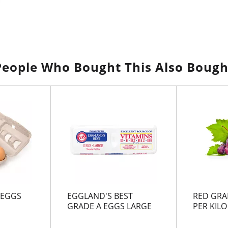
People Who Bought This Also Bough
 EGGS
EGGLAND'S BEST
RED GRA
GRADE A EGGS LARGE
PER KILO