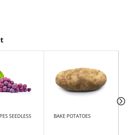
t
PES SEEDLESS
BAKE POTATOES
Foo
Ult