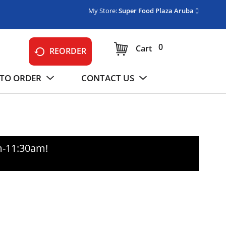
My Store:
Super Food Plaza Aruba
0
Cart
REORDER
TO ORDER
CONTACT US
m-11:30am
!