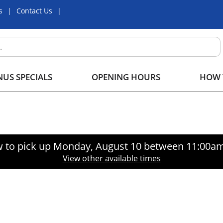
s
Contact Us
US SPECIALS
OPENING HOURS
HOW 
 to pick up
Monday, August 10 between 11:00a
View other available times