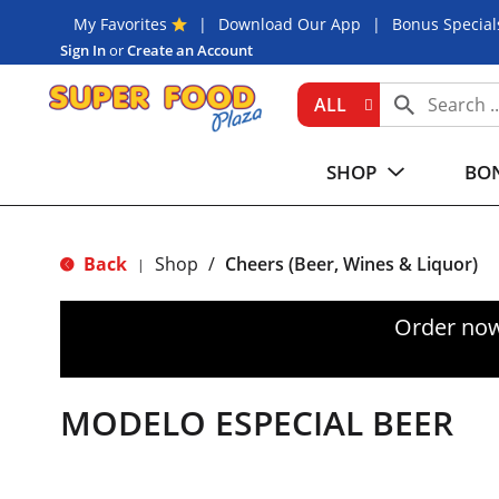
My Favorites
Download Our App
Bonus Special
Sign In
or
Create an Account
ALL
SHOP
BON
Back
Shop
/
Cheers (Beer, Wines & Liquor)
|
Order now
MODELO ESPECIAL BEER