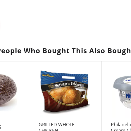
People Who Bought This Also Bough
GRILLED WHOLE
Philadelp
S
CHICKEN
Cream Ch