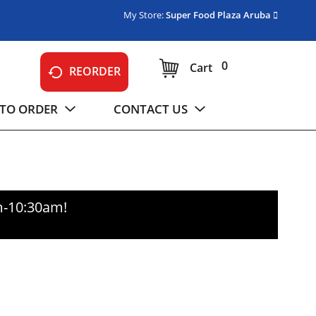
My Store:
Super Food Plaza Aruba
0
Cart
REORDER
TO ORDER
CONTACT US
m-10:30am
!