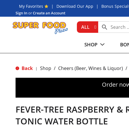
My Favorites
Download Our App
Bonus Special
Sign In
or
Create an Account
ALL
SHOP
BON
Back
Shop
/
Cheers (Beer, Wines & Liquor)
/
|
Order now
FEVER-TREE RASPBERRY &
TONIC WATER BOTTLE