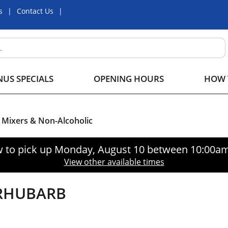
s
Contact Us
US SPECIALS
OPENING HOURS
HOW 
Mixers & Non-Alcoholic
 to pick up
Monday, August 10 between 10:00a
View other available times
 RHUBARB