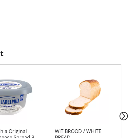
t
hia Original
WIT BROOD / WHITE
IC
eese Spread 8
BREAD