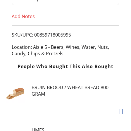
T
Add Notes
o
L
SKU/UPC: 00859718005995
i
Location: Aisle 5 - Beers, Wines, Water, Nuts,
Candy, Chips & Pretzels
s
People Who Bought This Also Bought
t
BRUIN BROOD / WHEAT BREAD 800
GRAM
LIMES