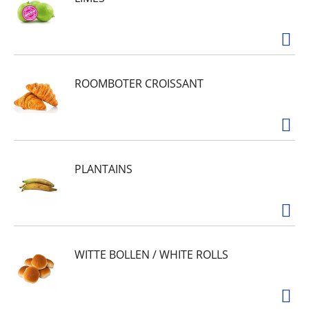
ROOMBOTER CROISSANT
PLANTAINS
WITTE BOLLEN / WHITE ROLLS