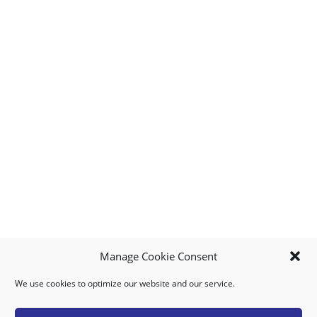
Manage Cookie Consent
We use cookies to optimize our website and our service.
MY ACCOUNT
DOWNLOAD APP
CONTACT US
FAQ