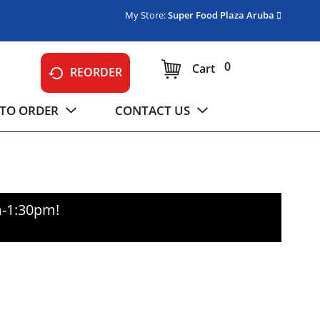
My Store:
Super Food Plaza Aruba
0
Cart
REORDER
TO ORDER
CONTACT US
m-1:30pm
!