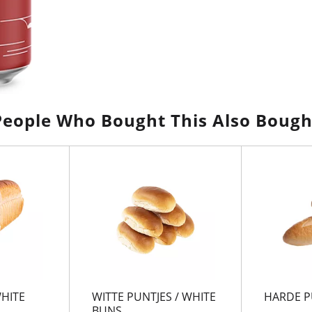
People Who Bought This Also Bough
WHITE
WITTE PUNTJES / WHITE
HARDE P
BUNS