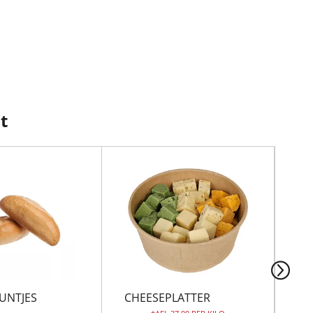
t
UNTJES
CHEESEPLATTER
TO
CL