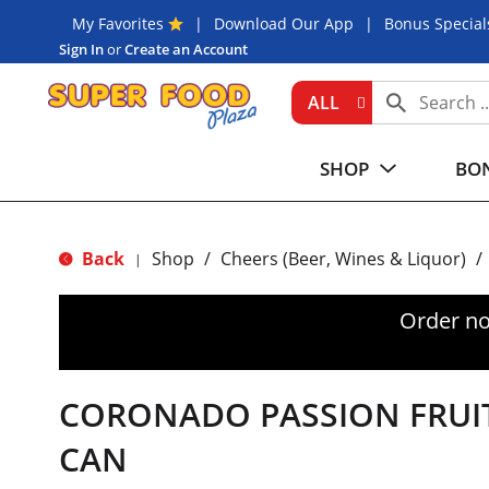
My Favorites
Download Our App
Bonus Special
Sign In
or
Create an Account
ALL
SHOP
BON
Back
Shop
/
Cheers (Beer, Wines & Liquor)
/
|
Order no
CORONADO PASSION FRUIT
CAN