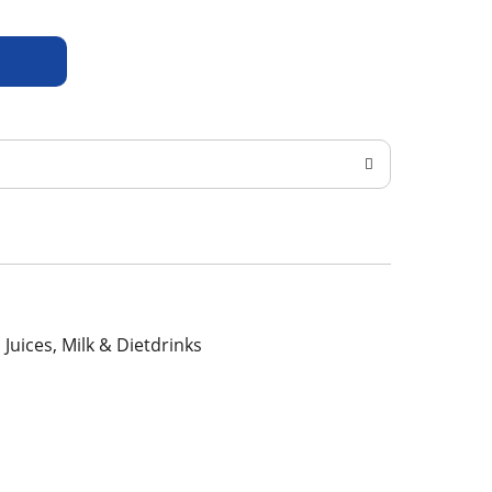
, Juices, Milk & Dietdrinks