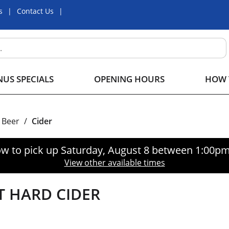
s
Contact Us
US SPECIALS
OPENING HOURS
HOW 
Beer
/
Cider
w to pick up
Saturday, August 8 between 1:00p
View other available times
 HARD CIDER