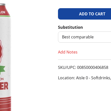
A
d
Substitution
d
Best comparable
T
Add Notes
o
SKU/UPC: 00850000406858
L
Location: Aisle 0 - Softdrinks
i
s
t