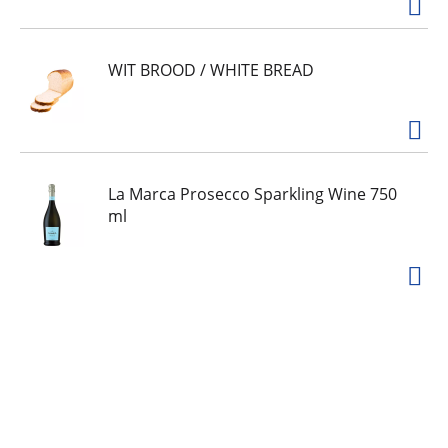
WIT BROOD / WHITE BREAD
La Marca Prosecco Sparkling Wine 750
ml