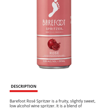
DESCRIPTION
Barefoot Rosé Spritzer is a fruity, slightly sweet,
low alcohol wine spritzer. It is a blend of