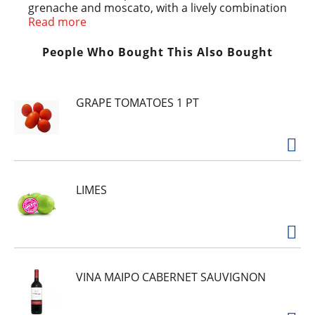
grenache and moscato, with a lively combination
of mandarin orange and peach notes
Read more
complemented by flavors of raspberry and
cherry. It’s the perfect go-anywhere wine
People Who Bought This Also Bought
spritzer, in a can! Best enjoyed chilled or over
ice.
GRAPE TOMATOES 1 PT
LIMES
VINA MAIPO CABERNET SAUVIGNON