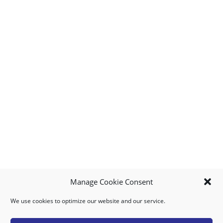
Manage Cookie Consent
We use cookies to optimize our website and our service.
MY ACCOUNT
DOWNLOAD APP
CONTACT US
FAQ