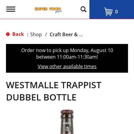
T
0
o
g
g
l
Back
Shop
/
Craft Beer & Traditional Ale
|
e
n
a
Order now to pick up
Monday, August 10
v
between 11:00am-11:30am
!
i
g
View other available times
a
t
i
WESTMALLE TRAPPIST
o
n
DUBBEL BOTTLE