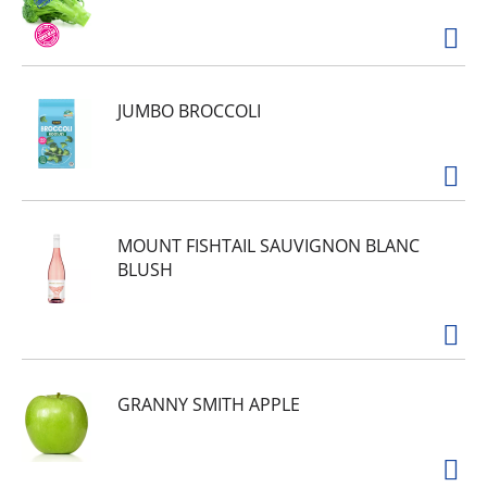
JUMBO BROCCOLI
MOUNT FISHTAIL SAUVIGNON BLANC
BLUSH
GRANNY SMITH APPLE