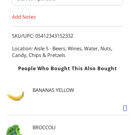
T
Add Notes
o
L
SKU/UPC: 05412343152332
i
Location: Aisle 5 - Beers, Wines, Water, Nuts,
Candy, Chips & Pretzels
s
People Who Bought This Also Bought
t
BANANAS YELLOW
BROCCOLI