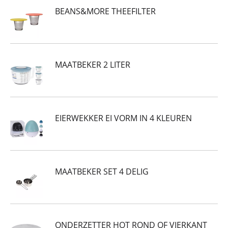
BEANS&MORE THEEFILTER
MAATBEKER 2 LITER
EIERWEKKER EI VORM IN 4 KLEUREN
MAATBEKER SET 4 DELIG
ONDERZETTER HOT ROND OF VIERKANT