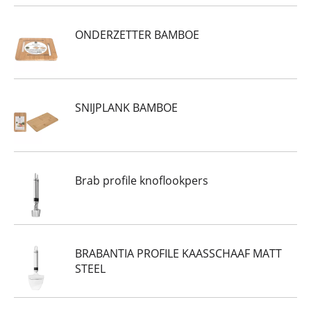
ONDERZETTER BAMBOE
SNIJPLANK BAMBOE
Brab profile knoflookpers
BRABANTIA PROFILE KAASSCHAAF MATT
STEEL