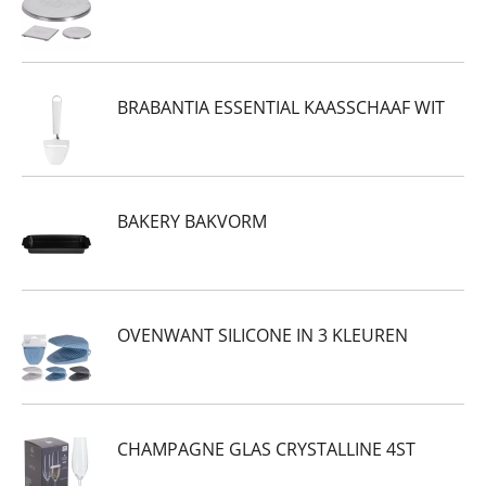
BRABANTIA ESSENTIAL KAASSCHAAF WIT
BAKERY BAKVORM
OVENWANT SILICONE IN 3 KLEUREN
CHAMPAGNE GLAS CRYSTALLINE 4ST