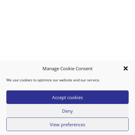
Manage Cookie Consent
We use cookies to optimize our website and our service.
MY ACCOUNT
DOWNLOAD APP
CONTACT US
FAQ
Accept cookies
Deny
© 2026 Super Food Plaza
View preferences
Privacy Policy
Terms of Use