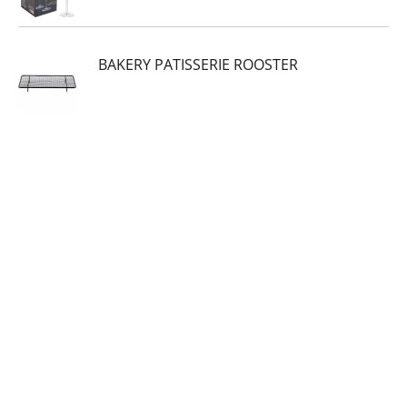
BAKERY PATISSERIE ROOSTER