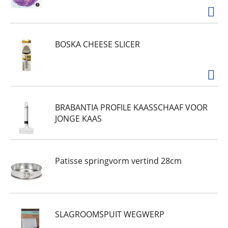
BOSKA CHEESE SLICER
BRABANTIA PROFILE KAASSCHAAF VOOR
JONGE KAAS
Patisse springvorm vertind 28cm
SLAGROOMSPUIT WEGWERP