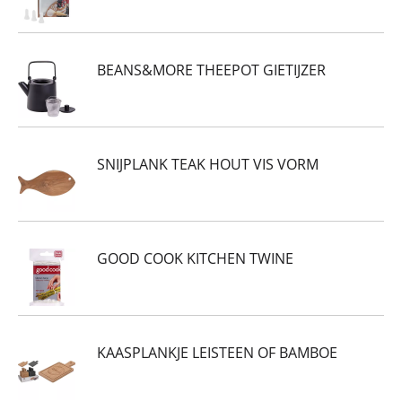
BEANS&MORE THEEPOT GIETIJZER
SNIJPLANK TEAK HOUT VIS VORM
GOOD COOK KITCHEN TWINE
KAASPLANKJE LEISTEEN OF BAMBOE