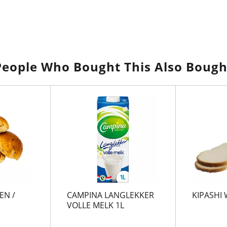
People Who Bought This Also Bough
EN /
CAMPINA LANGLEKKER
KIPASHI 
VOLLE MELK 1L