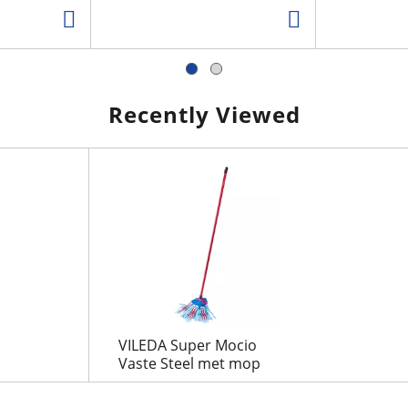
Recently Viewed
VILEDA Super Mocio
Vaste Steel met mop