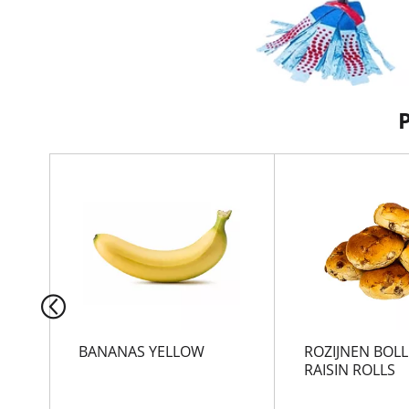
T
h
i
s
i
s
a
c
a
r
BANANAS YELLOW
ROZIJNEN BOLL
o
RAISIN ROLLS
u
s