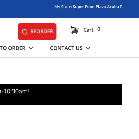
My Store:
Super Food Plaza Aruba
0
Cart
REORDER
TO ORDER
CONTACT US
m-10:30am
!