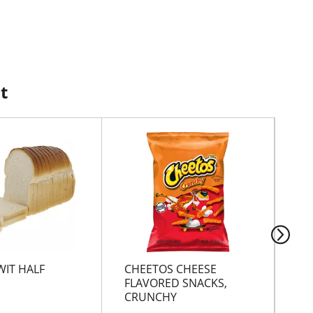
t
WIT HALF
CHEETOS CHEESE
CH
FLAVORED SNACKS,
CRUNCHY