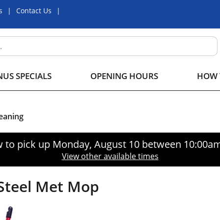
s
Contact Us
US SPECIALS
OPENING HOURS
HOW 
eaning
 to pick up
Monday, August 10 between 10:00a
View other available times
Steel Met Mop