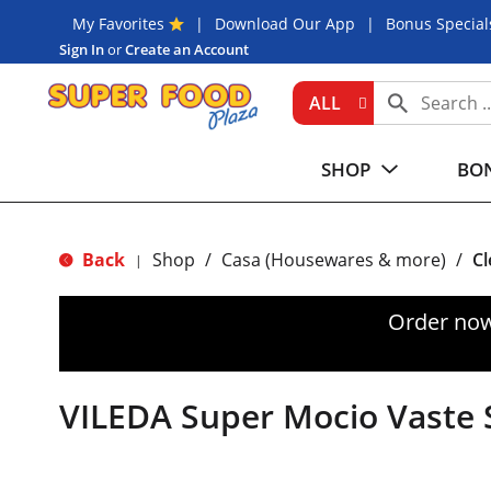
My Favorites
Download Our App
Bonus Special
Sign In
or
Create an Account
ALL
SHOP
BON
Back
Shop
/
Casa (Housewares & more)
/
Cl
|
Order now
VILEDA Super Mocio Vaste 