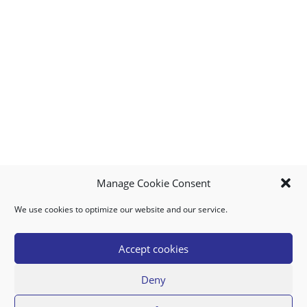
Manage Cookie Consent
We use cookies to optimize our website and our service.
MY ACCOUNT
DOWNLOAD APP
CONTACT US
FAQ
Accept cookies
Deny