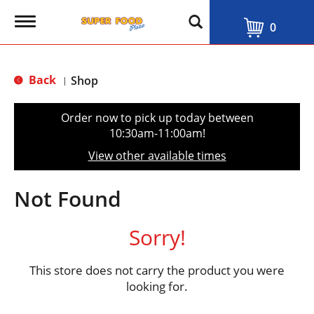
T
0
o
g
g
l
Back
Shop
|
e
n
a
Order now to pick up today between
v
10:30am-11:00am
!
i
g
View other available times
a
t
i
Not Found
o
n
Sorry!
This store does not carry the product you were
looking for.