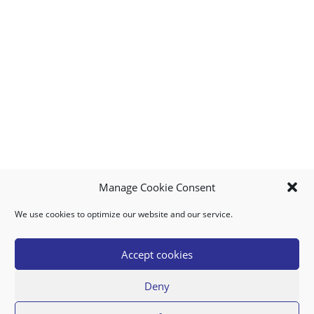
Manage Cookie Consent
We use cookies to optimize our website and our service.
MY ACCOUNT
DOWNLOAD APP
CONTACT US
FAQ
Accept cookies
Deny