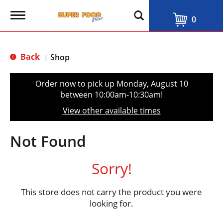
T
0
o
g
g
l
Back
Shop
|
e
n
a
Order now to pick up
Monday, August 10
v
between 10:00am-10:30am
!
i
g
View other available times
a
t
i
Not Found
o
n
Sorry!
This store does not carry the product you were
looking for.