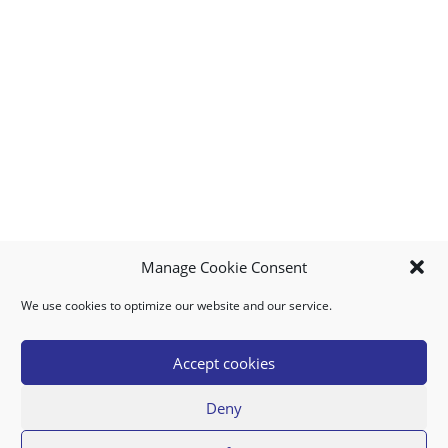
Manage Cookie Consent
We use cookies to optimize our website and our service.
MY ACCOUNT
DOWNLOAD APP
CONTACT US
FAQ
Accept cookies
Deny