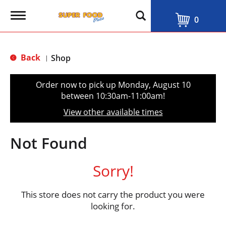
T
0
o
g
g
l
Back
Shop
|
e
n
a
Order now to pick up
Monday, August 10
v
between 10:30am-11:00am
!
i
g
View other available times
a
t
i
Not Found
o
n
Sorry!
This store does not carry the product you were
looking for.