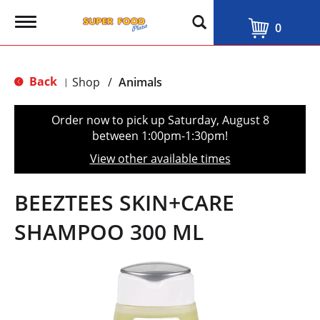
T
0
o
g
g
l
Back
Shop
/
Animals
|
e
n
a
Order now to pick up
Saturday, August 8
v
between 1:00pm-1:30pm
!
i
g
View other available times
a
t
i
BEEZTEES SKIN+CARE
o
n
SHAMPOO 300 ML