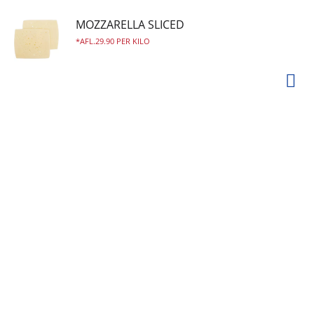
MOZZARELLA SLICED
AFL.29.90 PER KILO