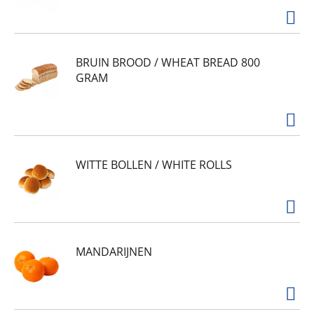
BRUIN BROOD / WHEAT BREAD 800
GRAM
WITTE BOLLEN / WHITE ROLLS
MANDARIJNEN