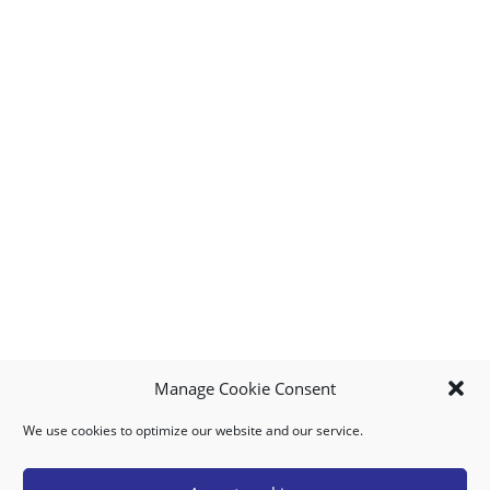
Manage Cookie Consent
We use cookies to optimize our website and our service.
MY ACCOUNT
DOWNLOAD APP
CONTACT US
FAQ