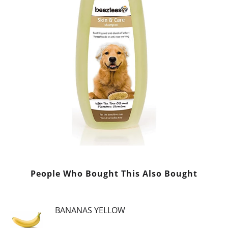
People Who Bought This Also Bought
BANANAS YELLOW