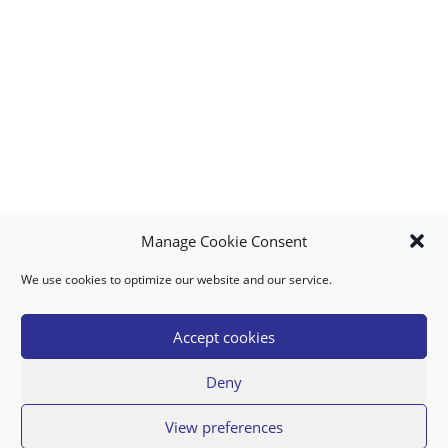
Manage Cookie Consent
We use cookies to optimize our website and our service.
MY ACCOUNT
DOWNLOAD APP
CONTACT US
FAQ
Accept cookies
Deny
© 2026 Super Food Plaza
View preferences