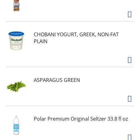
CHOBANI YOGURT, GREEK, NON-FAT
PLAIN
ASPARAGUS GREEN
Polar Premium Original Seltzer 33.8 fl oz