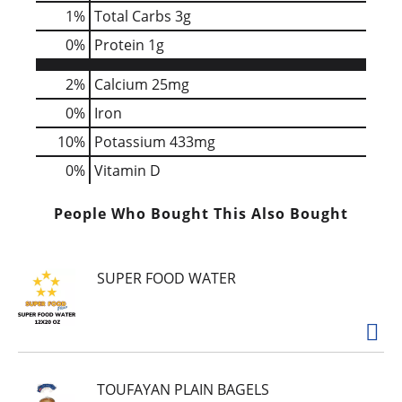
1
%
Total Carbs
3g
0
%
Protein
1g
2%
Calcium
25mg
0%
Iron
10%
Potassium
433mg
0%
Vitamin D
People Who Bought This Also Bought
SUPER FOOD WATER
TOUFAYAN PLAIN BAGELS