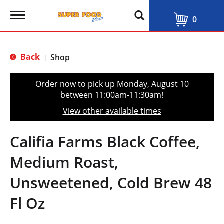
T
0
o
g
g
l
Back
Shop
|
e
n
a
Order now to pick up
Monday, August 10
v
between 11:00am-11:30am
!
i
g
View other available times
a
t
i
Califia Farms Black Coffee,
o
n
Medium Roast,
Unsweetened, Cold Brew 48
Fl Oz