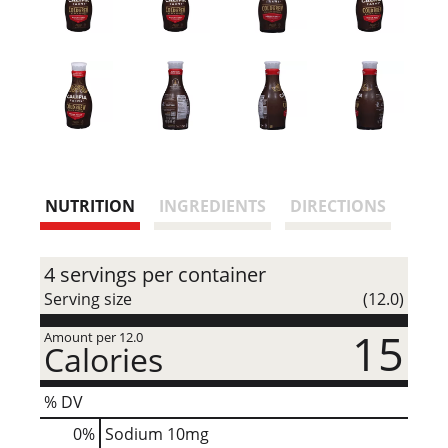
NUTRITION
INGREDIENTS
DIRECTIONS
4 servings per container
Serving size
(12.0)
15
Amount per 12.0
Calories
% DV
0
%
Sodium
10mg