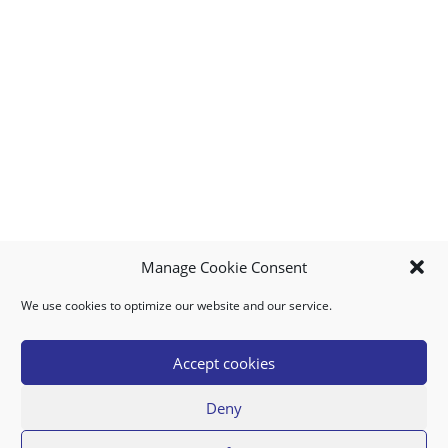
Manage Cookie Consent
We use cookies to optimize our website and our service.
MY ACCOUNT
DOWNLOAD APP
CONTACT US
FAQ
Accept cookies
Deny