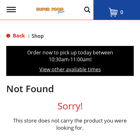
T
0
o
g
g
l
Back
Shop
|
e
n
a
Order now to pick up today between
v
10:30am-11:00am
!
i
g
View other available times
a
t
i
Not Found
o
n
Sorry!
This store does not carry the product you were
looking for.