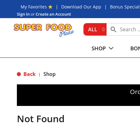
My Favorites
Download Our App
Bonus Special
Sign In
or
Create an Account
ALL
SHOP
BON
Back
Shop
|
Ord
Not Found