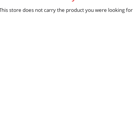
This store does not carry the product you were looking for