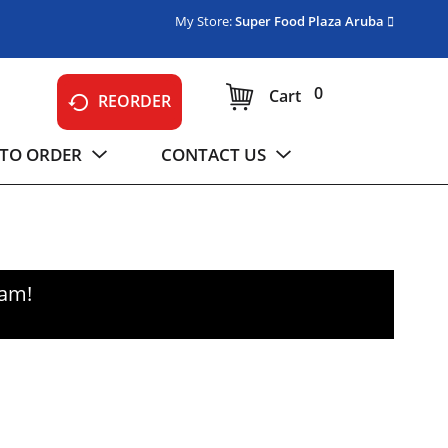
My Store:
Super Food Plaza Aruba
0
Cart
REORDER
TO ORDER
CONTACT US
0am
!