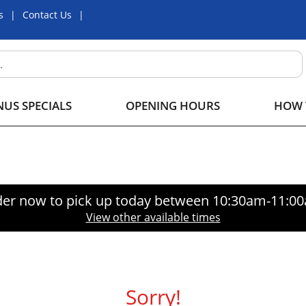
s
Contact Us
US SPECIALS
OPENING HOURS
HOW 
er now to pick up today between
10:30am-11:0
View other available times
Sorry!