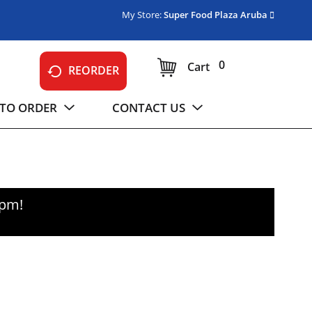
My Store:
Super Food Plaza Aruba
0
Cart
REORDER
TO ORDER
CONTACT US
0pm
!