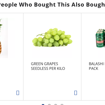
People Who Bought This Also Bough
GREEN GRAPES
BALASHI 
SEEDLESS PER KILO
PACK