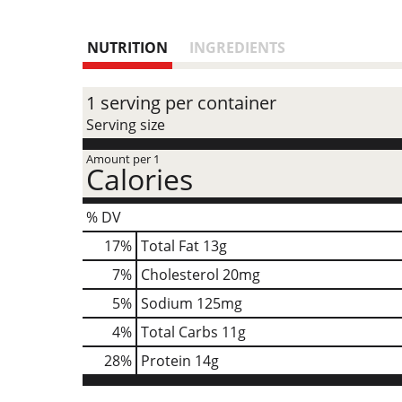
NUTRITION
INGREDIENTS
1 serving per container
Serving size
Amount per 1
Calories
% DV
17
%
Total Fat
13g
7
%
Cholesterol
20mg
5
%
Sodium
125mg
4
%
Total Carbs
11g
28
%
Protein
14g