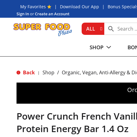
My Favorites
Download Our App
Bonus Special
Sign In
or
Create an Account
ALL
SHOP
BON
Back
Shop
/
Organic, Vegan, Anti-Allergy & D
|
Ord
Power Crunch French Vanil
Protein Energy Bar 1.4 Oz