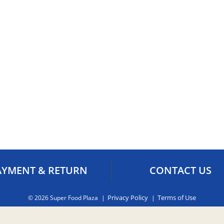
AYMENT & RETURN
CONTACT US
Privacy Policy
Terms of Use
© 2026 Super Food Plaza
ct us by email:
orders@superfoodaruba.com