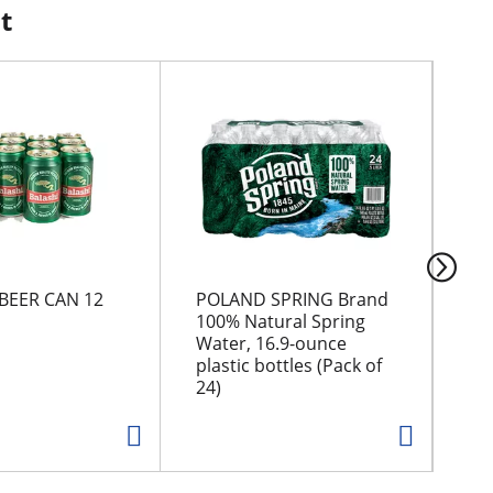
t
BEER CAN 12
POLAND SPRING Brand
Tos
100% Natural Spring
Of
Water, 16.9-ounce
Tor
plastic bottles (Pack of
24)