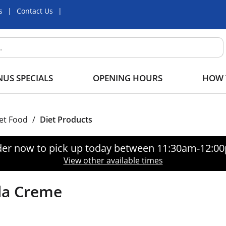
s
Contact Us
US SPECIALS
OPENING HOURS
HOW 
iet Food
/
Diet Products
er now to pick up today between
11:30am-12:0
View other available times
la Creme