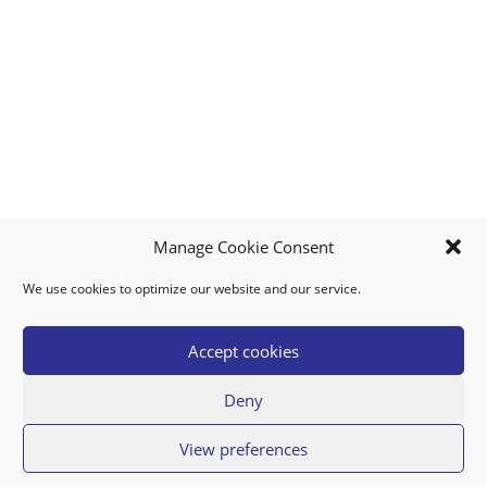
Manage Cookie Consent
We use cookies to optimize our website and our service.
MY ACCOUNT
DOWNLOAD APP
CONTACT US
FAQ
Accept cookies
Deny
© 2026 Super Food Plaza
View preferences
Privacy Policy
Terms of Use