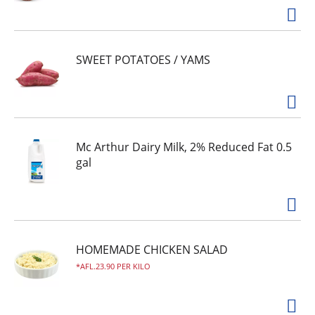
SWEET POTATOES / YAMS
Mc Arthur Dairy Milk, 2% Reduced Fat 0.5
gal
HOMEMADE CHICKEN SALAD
AFL.23.90 PER KILO