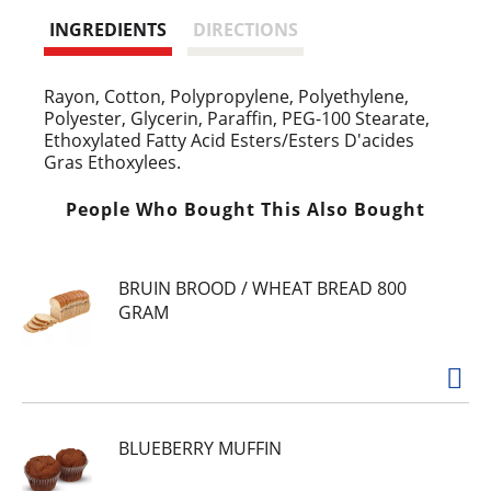
INGREDIENTS
DIRECTIONS
Rayon, Cotton, Polypropylene, Polyethylene,
Polyester, Glycerin, Paraffin, PEG-100 Stearate,
Ethoxylated Fatty Acid Esters/Esters D'acides
Gras Ethoxylees.
People Who Bought This Also Bought
BRUIN BROOD / WHEAT BREAD 800
GRAM
BLUEBERRY MUFFIN