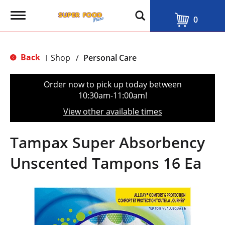
T
0
o
g
g
l
Back
Shop
/
Personal Care
|
e
n
a
Order now to pick up today between
v
10:30am-11:00am
!
i
g
View other available times
a
t
i
Tampax Super Absorbency
o
n
Unscented Tampons 16 Ea