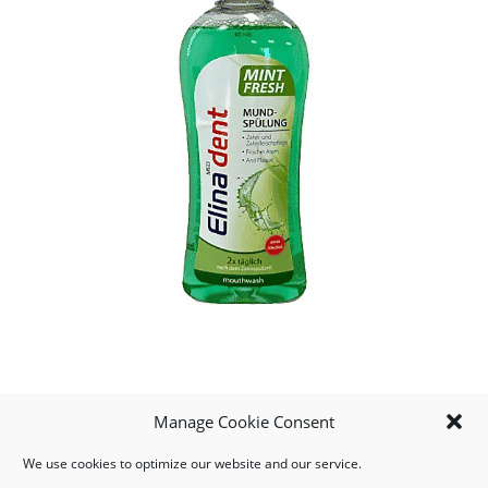
Manage Cookie Consent
We use cookies to optimize our website and our service.
MY ACCOUNT
DOWNLOAD APP
CONTACT US
FAQ