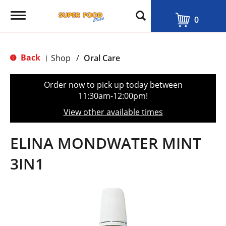
T
0
o
g
g
l
Back
Shop
/
Oral Care
|
e
n
a
Order now to pick up today between
v
11:30am-12:00pm
!
i
g
View other available times
a
t
i
ELINA MONDWATER MINT
o
n
3IN1