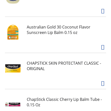
Australian Gold 30 Coconut Flavor
Sunscreen Lip Balm 0.15 oz
CHAPSTICK SKIN PROTECTANT CLASSIC -
ORIGINAL
ChapStick Classic Cherry Lip Balm Tube -
0.15 Oz