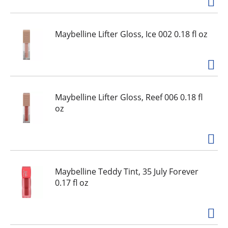
Maybelline Lifter Gloss, Ice 002 0.18 fl oz
Maybelline Lifter Gloss, Reef 006 0.18 fl
oz
Maybelline Teddy Tint, 35 July Forever
0.17 fl oz