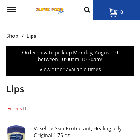
T
0
o
g
g
l
Shop
/
Lips
e
n
a
Order now to pick up
Monday, August 10
v
between 10:00am-10:30am
!
i
g
View other available times
a
t
i
Lips
o
n
Filters
Vaseline Skin Protectant, Healing Jelly,
Original 1.75 oz