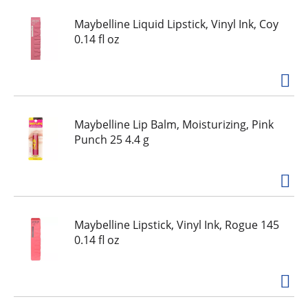
Maybelline Liquid Lipstick, Vinyl Ink, Coy
0.14 fl oz
Maybelline Lip Balm, Moisturizing, Pink
Punch 25 4.4 g
Maybelline Lipstick, Vinyl Ink, Rogue 145
0.14 fl oz