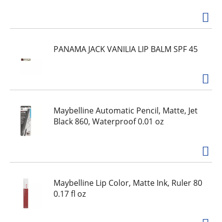
PANAMA JACK VANILIA LIP BALM SPF 45
Maybelline Automatic Pencil, Matte, Jet
Black 860, Waterproof 0.01 oz
Maybelline Lip Color, Matte Ink, Ruler 80
0.17 fl oz