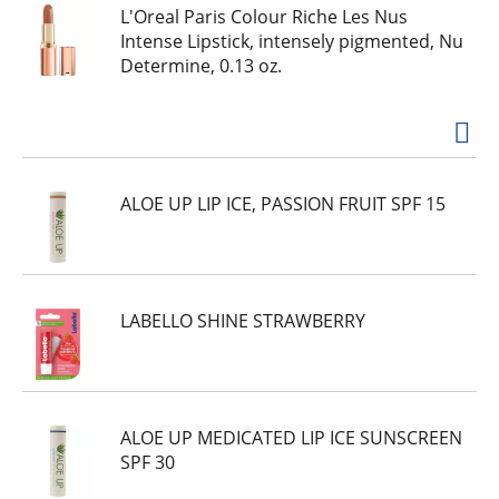
L'Oreal Paris Colour Riche Les Nus
Intense Lipstick, intensely pigmented, Nu
Determine, 0.13 oz.
ALOE UP LIP ICE, PASSION FRUIT SPF 15
LABELLO SHINE STRAWBERRY
ALOE UP MEDICATED LIP ICE SUNSCREEN
SPF 30