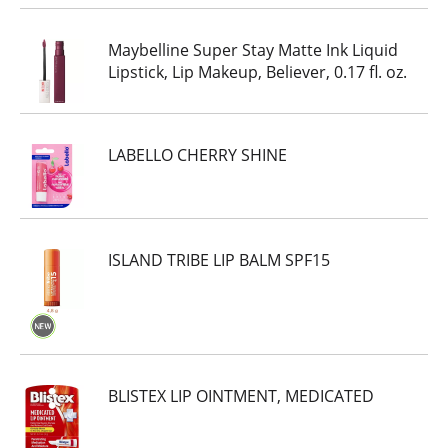
Maybelline Super Stay Matte Ink Liquid
Lipstick, Lip Makeup, Believer, 0.17 fl. oz.
LABELLO CHERRY SHINE
ISLAND TRIBE LIP BALM SPF15
BLISTEX LIP OINTMENT, MEDICATED