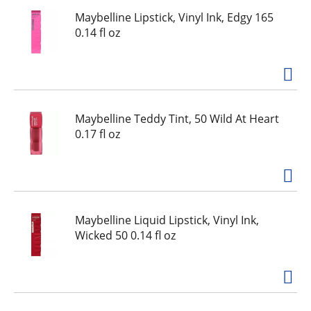
Maybelline Lipstick, Vinyl Ink, Edgy 165
0.14 fl oz
Maybelline Teddy Tint, 50 Wild At Heart
0.17 fl oz
Maybelline Liquid Lipstick, Vinyl Ink,
Wicked 50 0.14 fl oz