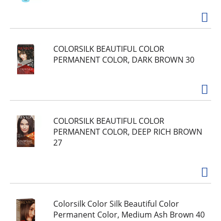
COLORSILK BEAUTIFUL COLOR
PERMANENT COLOR, DARK BROWN 30
COLORSILK BEAUTIFUL COLOR
PERMANENT COLOR, DEEP RICH BROWN
27
Colorsilk Color Silk Beautiful Color
Permanent Color, Medium Ash Brown 40