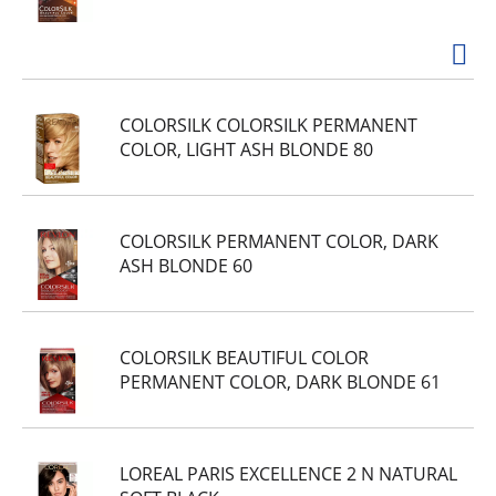
COLORSILK COLORSILK PERMANENT
COLOR, LIGHT ASH BLONDE 80
COLORSILK PERMANENT COLOR, DARK
ASH BLONDE 60
COLORSILK BEAUTIFUL COLOR
PERMANENT COLOR, DARK BLONDE 61
LOREAL PARIS EXCELLENCE 2 N NATURAL