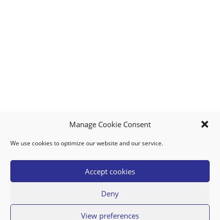
Manage Cookie Consent
We use cookies to optimize our website and our service.
MY ACCOUNT
DOWNLOAD APP
CONTACT US
FAQ
Accept cookies
Deny
© 2026 Super Food Plaza
View preferences