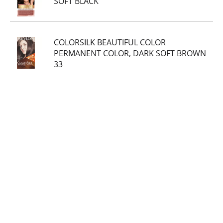
SOFT BLACK
COLORSILK BEAUTIFUL COLOR
PERMANENT COLOR, DARK SOFT BROWN
33