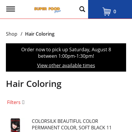
T
0
o
g
g
l
Shop
/
Hair Coloring
e
n
a
Order now to pick up
Saturday, August 8
v
between 1:00pm-1:30pm
!
i
g
View other available times
a
t
i
Hair Coloring
o
n
Filters
COLORSILK BEAUTIFUL COLOR
PERMANENT COLOR, SOFT BLACK 11