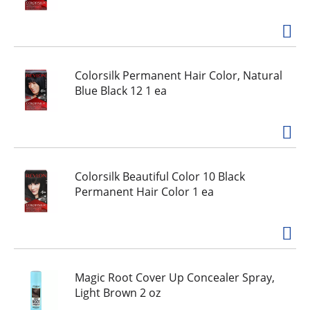
Colorsilk Permanent Hair Color, Natural
Blue Black 12 1 ea
Colorsilk Beautiful Color 10 Black
Permanent Hair Color 1 ea
Magic Root Cover Up Concealer Spray,
Light Brown 2 oz