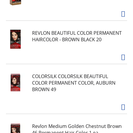
REVLON BEAUTIFUL COLOR PERMANENT
HAIRCOLOR - BROWN BLACK 20
COLORSILK COLORSILK BEAUTIFUL
COLOR PERMANENT COLOR, AUBURN
BROWN 49
Revlon Medium Golden Chestnut Brown
46 Permanent Hair Color 1 ea