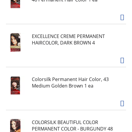
EXCELLENCE CREME PERMANENT
HAIRCOLOR, DARK BROWN 4
Colorsilk Permanent Hair Color, 43
Medium Golden Brown 1 ea
COLORSILK BEAUTIFUL COLOR
PERMANENT COLOR - BURGUNDY 48