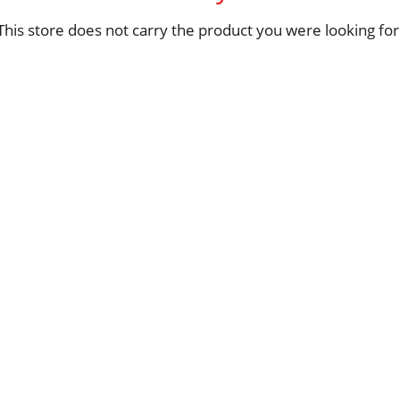
This store does not carry the product you were looking for