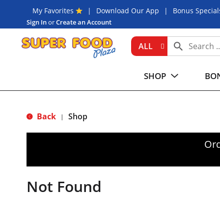
My Favorites
Download Our App
Bonus Special
Sign In
or
Create an Account
ALL
SHOP
BON
Back
Shop
|
Ord
Not Found