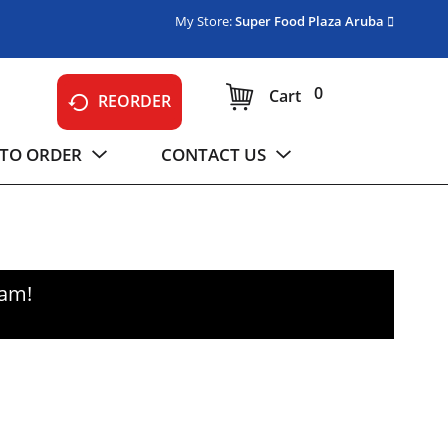
My Store:
Super Food Plaza Aruba
0
Cart
REORDER
TO ORDER
CONTACT US
0am
!