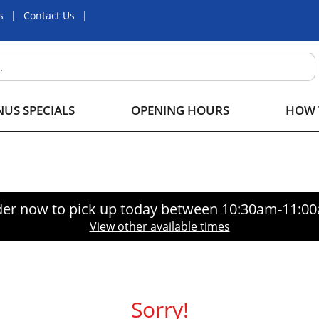
s
Contact Us
US SPECIALS
OPENING HOURS
HOW 
er now to pick up today between
10:30am-11:0
View other available times
Sorry!