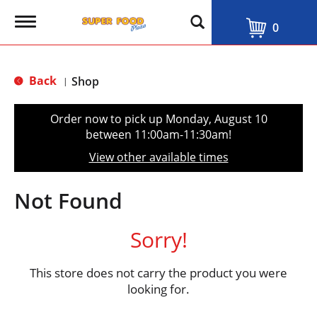
T
0
o
g
g
l
Back
Shop
|
e
n
a
Order now to pick up
Monday, August 10
v
between 11:00am-11:30am
!
i
g
View other available times
a
t
i
Not Found
o
n
Sorry!
This store does not carry the product you were
looking for.