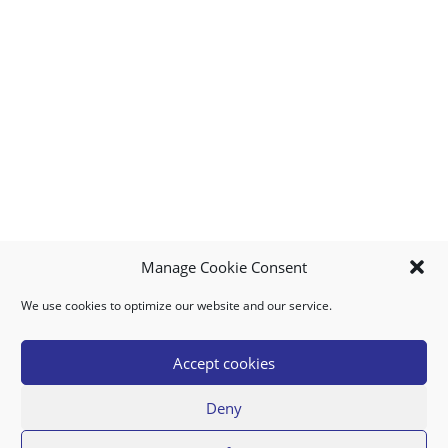
Manage Cookie Consent
We use cookies to optimize our website and our service.
MY ACCOUNT
DOWNLOAD APP
CONTACT US
FAQ
Accept cookies
Deny