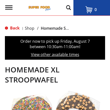
T
0
o
g
g
l
Back
Shop
/
Homemade Stroopwafel
|
e
n
a
Order now to pick up
Friday, August 7
v
between 10:30am-11:00am
!
i
g
View other available times
a
t
i
HOMEMADE XL
o
n
STROOPWAFEL