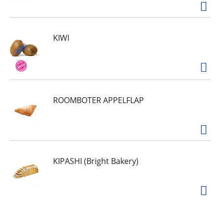
KIWI
ROOMBOTER APPELFLAP
KIPASHI (Bright Bakery)