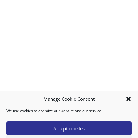
Manage Cookie Consent
We use cookies to optimize our website and our service.
MY ACCOUNT
DOWNLOAD APP
CONTACT US
FAQ
Accept cookies