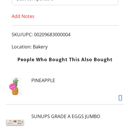
T
Add Notes
o
L
SKU/UPC: 00209683000004
i
Location: Bakery
s
People Who Bought This Also Bought
t
PINEAPPLE
SUNUPS GRADE A EGGS JUMBO