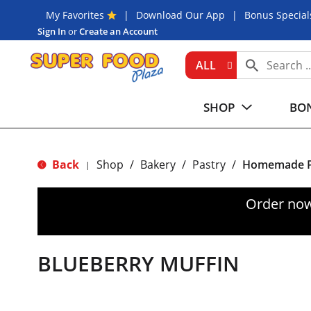
My Favorites
Download Our App
Bonus Special
Sign In
or
Create an Account
ALL
SHOP
BON
Back
Shop
/
Bakery
/
Pastry
/
Homemade P
|
Order now
BLUEBERRY MUFFIN