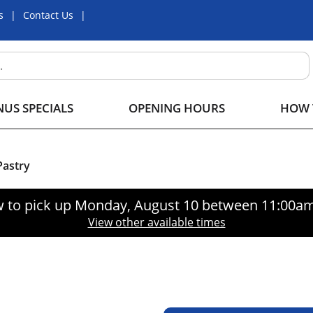
s
Contact Us
US SPECIALS
OPENING HOURS
HOW 
astry
 to pick up
Monday, August 10 between 11:00a
View other available times