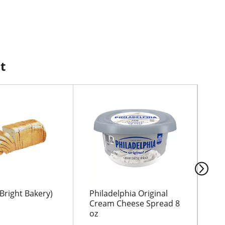
t
Bright Bakery)
Philadelphia Original
WI
Cream Cheese Spread 8
BR
oz