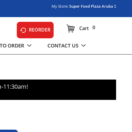
My Store:
Super Food Plaza Aruba
0
Cart
REORDER
TO ORDER
CONTACT US
m-11:30am
!