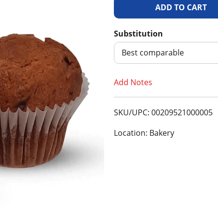
A
d
Substitution
d
Best comparable
T
Add Notes
o
SKU/UPC: 00209521000005
L
Location: Bakery
i
s
t