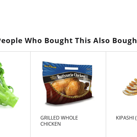
People Who Bought This Also Bough
GRILLED WHOLE
KIPASHI (
CHICKEN