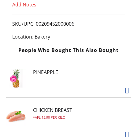
Add Notes
o
L
SKU/UPC: 00209452000006
i
Location: Bakery
s
People Who Bought This Also Bought
t
PINEAPPLE
CHICKEN BREAST
AFL.15.90 PER KILO