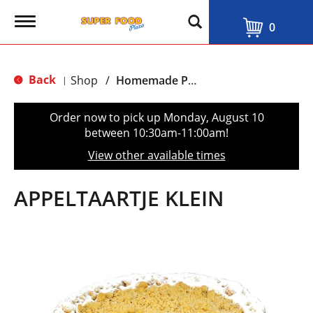
T
0
o
g
g
l
Back
Shop
/
Homemade Pastry
|
e
n
a
Order now to pick up
Monday, August 10
v
between 10:30am-11:00am
!
i
g
View other available times
a
t
i
APPELTAARTJE KLEIN
o
n