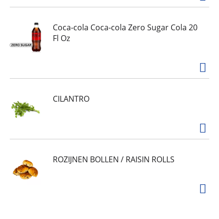
Coca-cola Coca-cola Zero Sugar Cola 20
Fl Oz
CILANTRO
ROZIJNEN BOLLEN / RAISIN ROLLS