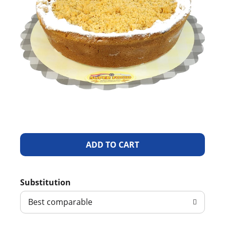
A
d
Substitution
d
Best comparable
T