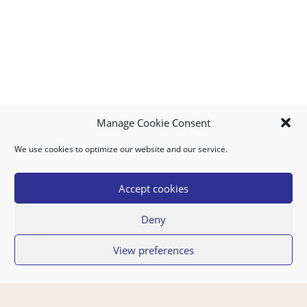
Manage Cookie Consent
We use cookies to optimize our website and our service.
MY ACCOUNT
DOWNLOAD APP
CONTACT US
FAQ
Accept cookies
Deny
© 2026 Super Food Plaza
View preferences
Privacy Policy
Terms of Use
If you have any questions regarding your order or our service you can also
contact us by email:
orders@superfoodaruba.com