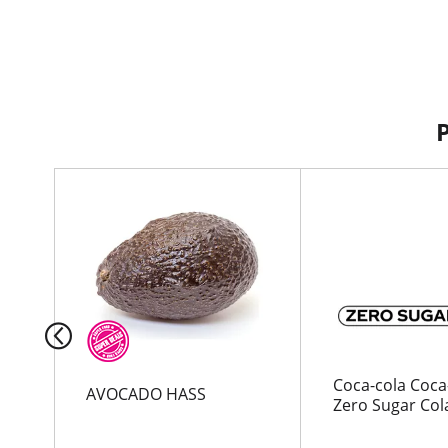
T
h
i
s
i
s
a
c
a
r
Coca-cola Coca
AVOCADO HASS
o
Zero Sugar Cola
u
s