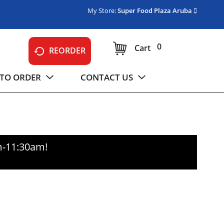
My Store:
Super Food Plaza Aruba
0
Cart
REORDER
TO ORDER
CONTACT US
m-11:30am
!