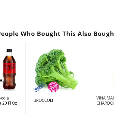
People Who Bought This Also Bough
-cola
VINA MA
BROCCOLI
 20 Fl Oz
CHARDO