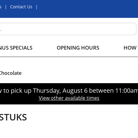
s
Contact Us
US SPECIALS
OPENING HOURS
HOW 
hocolate
 to pick up
Thursday, August 6 between 11:00a
View other available times
STUKS