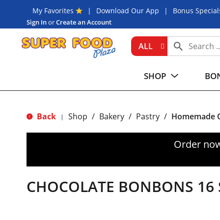
My Favorites
Download Our App
Bonus Special
Sign In
or
Create an Account
ALL
SHOP
BON
Back
Shop
/
Bakery
/
Pastry
/
Homemade C
|
Order now
CHOCOLATE BONBONS 16 