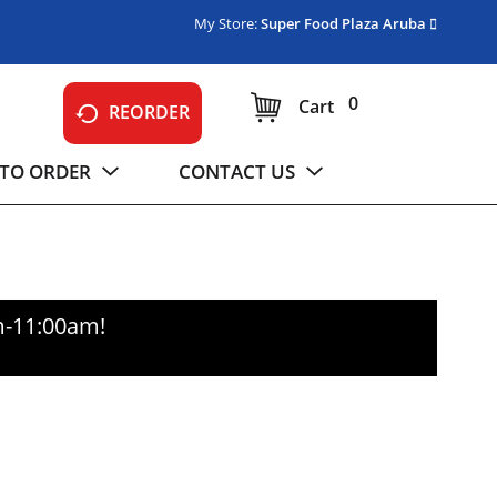
My Store:
Super Food Plaza Aruba
0
Cart
REORDER
TO ORDER
CONTACT US
m-11:00am
!