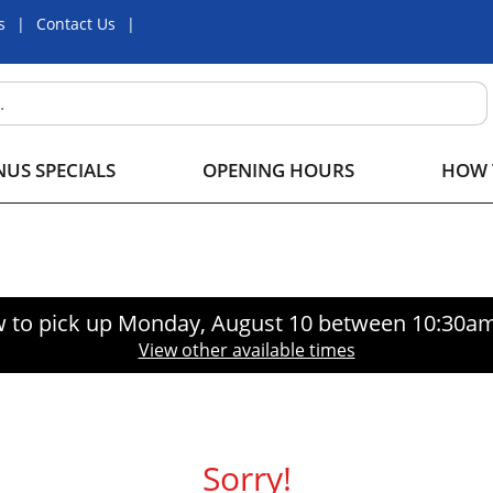
s
Contact Us
US SPECIALS
OPENING HOURS
HOW 
 to pick up
Monday, August 10 between 10:30a
View other available times
Sorry!