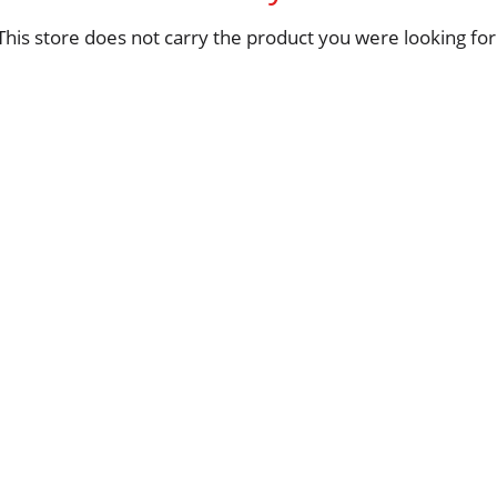
This store does not carry the product you were looking for