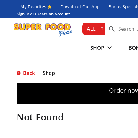
My Favorites
Download Our App
Bonus Special
Sign In
or
Create an Account
ALL
SHOP
BON
Back
Shop
|
Order now
Not Found