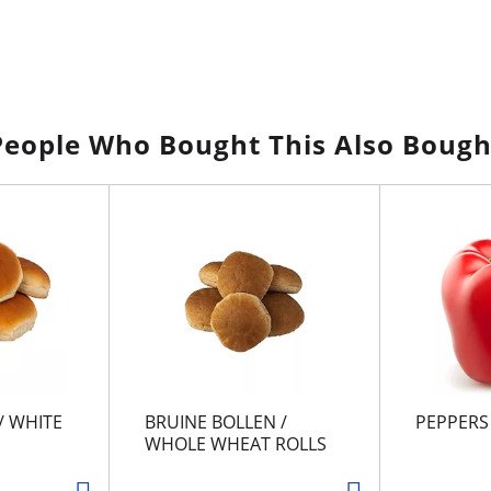
People Who Bought This Also Bough
/ WHITE
BRUINE BOLLEN /
PEPPERS
WHOLE WHEAT ROLLS