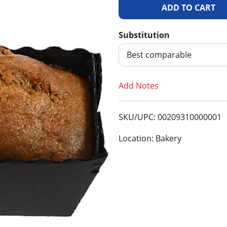
A
d
Substitution
d
Best comparable
T
Add Notes
o
SKU/UPC: 00209310000001
L
Location: Bakery
i
s
t