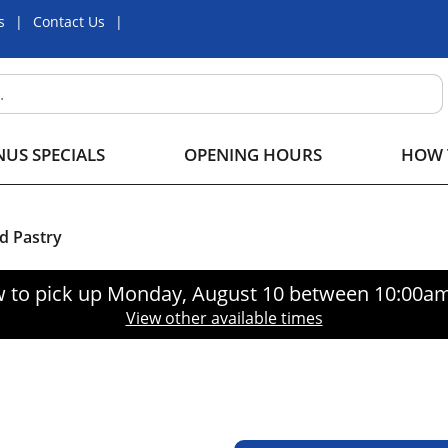
s
Contact Us
US SPECIALS
OPENING HOURS
HOW 
d Pastry
 to pick up
Monday, August 10 between 10:00a
View other available times