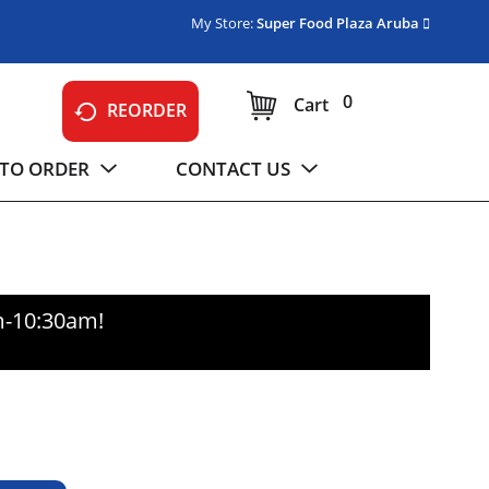
My Store:
Super Food Plaza Aruba
0
Cart
REORDER
TO ORDER
CONTACT US
m-10:30am
!