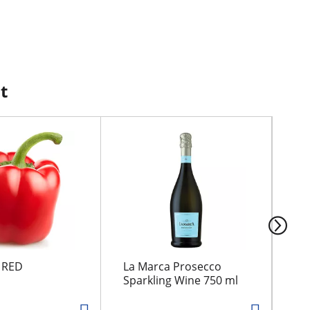
t
 RED
La Marca Prosecco
Mc 
Sparkling Wine 750 ml
2%