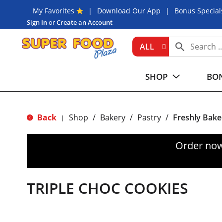
My Favorites
Download Our App
Bonus Special
Sign In
or
Create an Account
ALL
SHOP
BON
Back
Shop
/
Bakery
/
Pastry
/
Freshly Bake
|
Order now
TRIPLE CHOC COOKIES