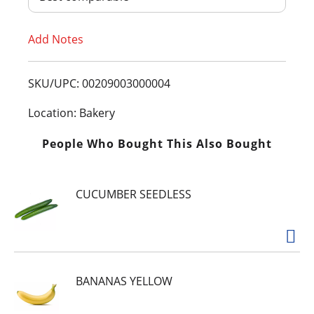
T
Add Notes
o
L
SKU/UPC: 00209003000004
i
Location: Bakery
s
People Who Bought This Also Bought
t
CUCUMBER SEEDLESS
BANANAS YELLOW