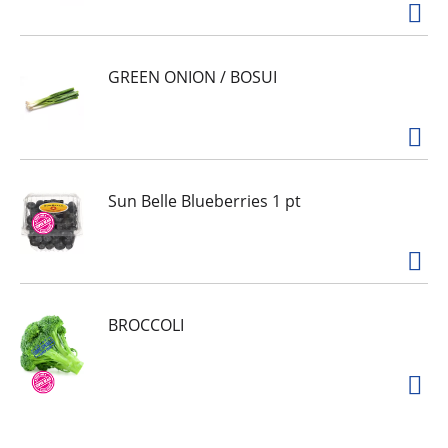
GREEN ONION / BOSUI
Sun Belle Blueberries 1 pt
BROCCOLI