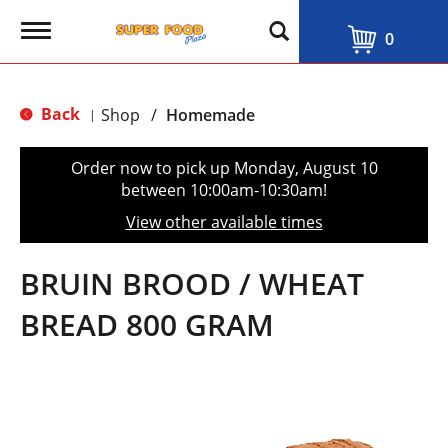
T
0
o
g
g
l
Back
Shop
/
Homemade
|
e
n
a
Order now to pick up
Monday, August 10
v
between 10:00am-10:30am
!
i
g
View other available times
a
t
i
BRUIN BROOD / WHEAT
o
n
BREAD 800 GRAM