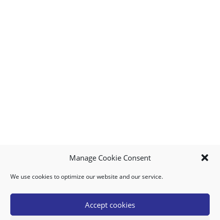
Manage Cookie Consent
We use cookies to optimize our website and our service.
MY ACCOUNT
DOWNLOAD APP
CONTACT US
FAQ
Accept cookies