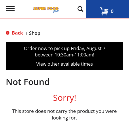
T
0
o
g
g
l
Back
Shop
|
e
n
a
Order now to pick up
Friday, August 7
v
between 10:30am-11:00am
!
i
g
View other available times
a
t
i
Not Found
o
n
Sorry!
This store does not carry the product you were
looking for.