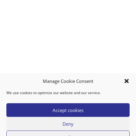
Manage Cookie Consent
We use cookies to optimize our website and our service.
MY ACCOUNT
DOWNLOAD APP
CONTACT US
FAQ
Accept cookies
Deny