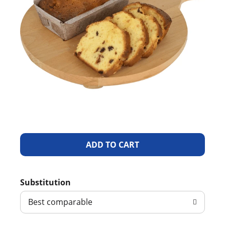
A
d
Substitution
d
Best comparable
T