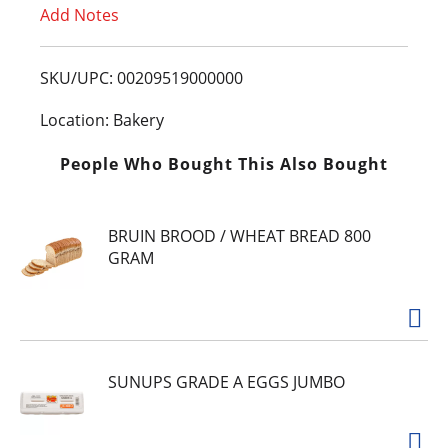
Add Notes
o
L
SKU/UPC: 00209519000000
i
Location: Bakery
s
People Who Bought This Also Bought
t
BRUIN BROOD / WHEAT BREAD 800
GRAM
SUNUPS GRADE A EGGS JUMBO