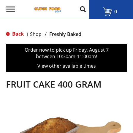
T
0
o
g
g
l
Back
Shop
/
Freshly Baked
|
e
n
a
Order now to pick up
Friday, August 7
v
between 10:30am-11:00am
!
i
g
View other available times
a
t
i
FRUIT CAKE 400 GRAM
o
n