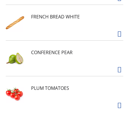
FRENCH BREAD WHITE
CONFERENCE PEAR
PLUM TOMATOES