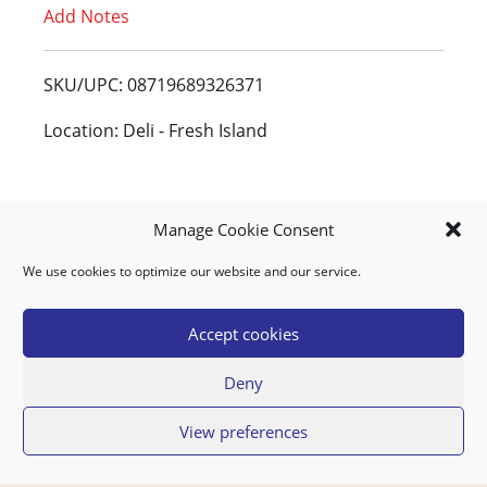
Add Notes
o
L
SKU/UPC: 08719689326371
i
Location: Deli - Fresh Island
s
t
Manage Cookie Consent
We use cookies to optimize our website and our service.
MY ACCOUNT
DOWNLOAD APP
CONTACT US
FAQ
Accept cookies
Deny
© 2026 Super Food Plaza
View preferences
Privacy Policy
Terms of Use