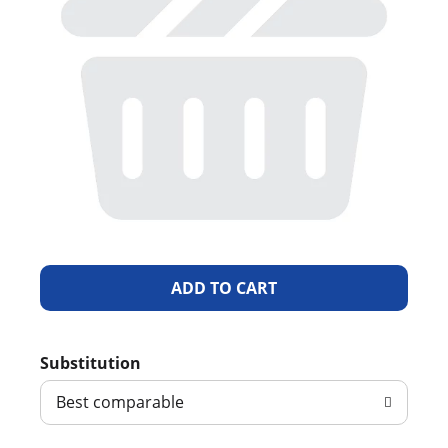
A
d
Substitution
d
Best comparable
T