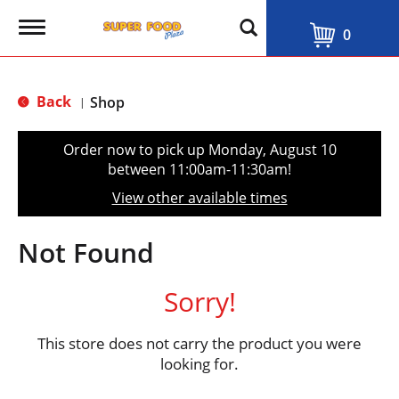
T
0
o
g
g
l
Back
Shop
|
e
n
a
Order now to pick up
Monday, August 10
v
between 11:00am-11:30am
!
i
g
View other available times
a
t
i
Not Found
o
n
Sorry!
This store does not carry the product you were
looking for.