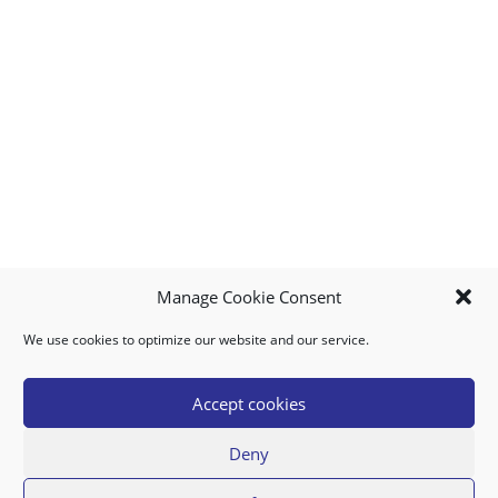
Manage Cookie Consent
We use cookies to optimize our website and our service.
MY ACCOUNT
DOWNLOAD APP
CONTACT US
FAQ
Accept cookies
Deny